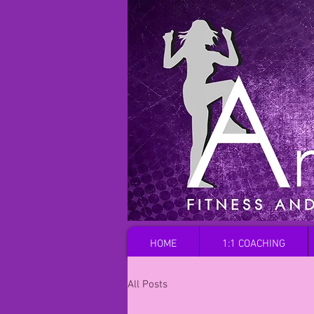
HOME
1:1 COACHING
All Posts