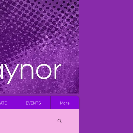
Log In
ATE
EVENTS
More