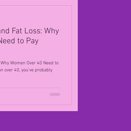
 and Fat Loss: Why
eed to Pay
ss: Why Women Over 40 Need to
an over 40, you’ve probably