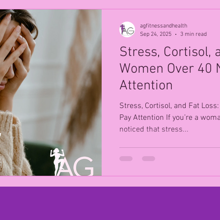
agfitnessandhealth
Sep 24, 2025
3 min read
Stress, Cortisol,
Women Over 40 N
Attention
Stress, Cortisol, and Fat Lo
Pay Attention If you’re a wom
noticed that stress...