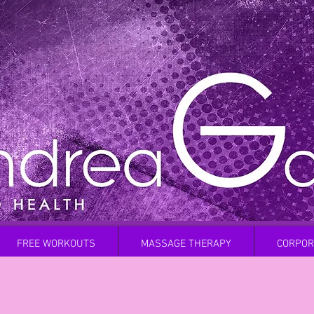
FREE WORKOUTS
MASSAGE THERAPY
CORPOR