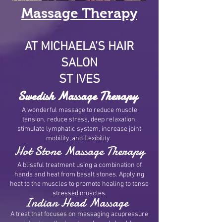
Massage Therapy
AT MICHAELA
’S HAIR
SALON
ST IVES
Swedish Massa
ge Therapy
A wonderful massage to reduce muscle
tension, reduce stress, deep relaxation,
stimulate lymphatic system, in
crease joint
mobility, and flexibility.
Hot Stone Massage Therapy
A blissful treatment using a combination of
hands and heat from basalt stones. Applying
heat to the muscles to promote healing to tense
stressed muscles.
Indian Head Massage
A treat that focuses on massaging acupressure