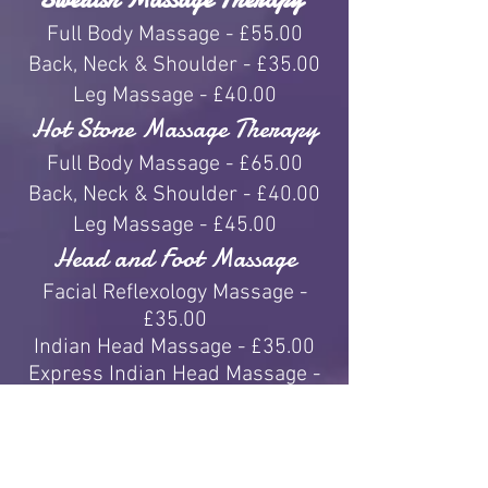
Full Body Massage - £55
.00
Back, Neck & Shoulder - £35.00
Leg M
assage - £40.00
Hot Stone Massage Therapy
Full Body Massage - £65.00
Back, Neck & Shoulder - £40.00
Leg Massage - £45.00
Head and Foot Massage
Facial Reflexology Massage -
£35.00
Indian Head Massage - £35.00
Express Indian Head Massage -
£25.00*
Thai Foot Massage - £40.00
Express Thai Foot Massage -
£25.00*