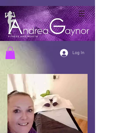
Log In