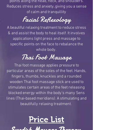
points along the head, neck, and shoulders.
Reduces stress and anxiety, giving you a sense
of calm and tranquillity
Facial Reflexology
A beautiful relaxing treatment to
reduce stress
& and assist the body to heal itself. It involves
applications light press and massage to
specific points on the face to rebalance the
whole body.
Thai Foot Massage
Thai foot massage applies pressure to
particular areas of the soles of the feet. Hands,
fingers, thumbs, knuckles and a rounded
wooden Thai foot massage stick are used to
stimulates certain areas of the feet releasing
blocked energy within the body’s many Sens
lines (Thai-based meridians). A stimulating and
beautifully relaxing treatment.
Price List
Swedish Massage Therapy