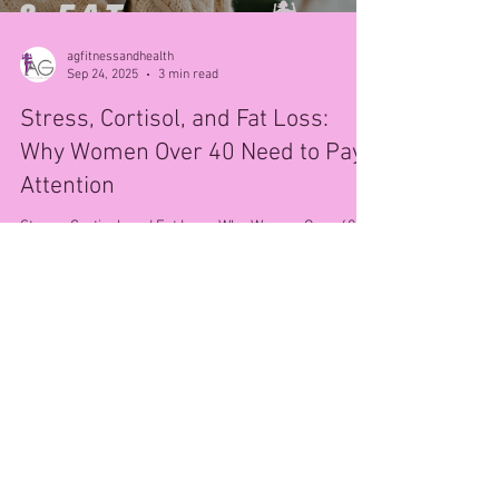
agfitnessandhealth
Sep 24, 2025
3 min read
Stress, Cortisol, and Fat Loss:
Why Women Over 40 Need to Pay
Attention
Stress, Cortisol, and Fat Loss: Why Women Over 40
Need to Pay Attention If you’re a woman over 40,
you’ve probably noticed that stress...
© 2025 AG Fitness & Health.
Privacy Policy
.