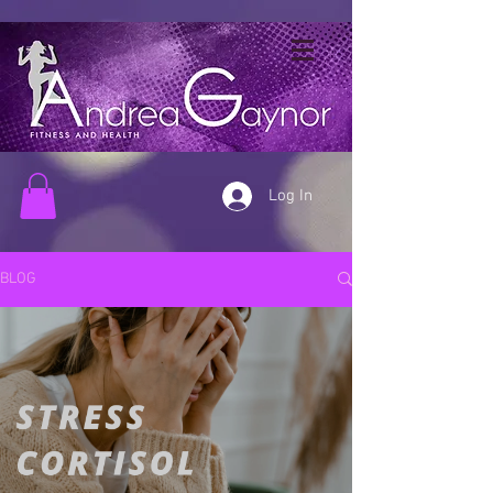
Log In
BLOG