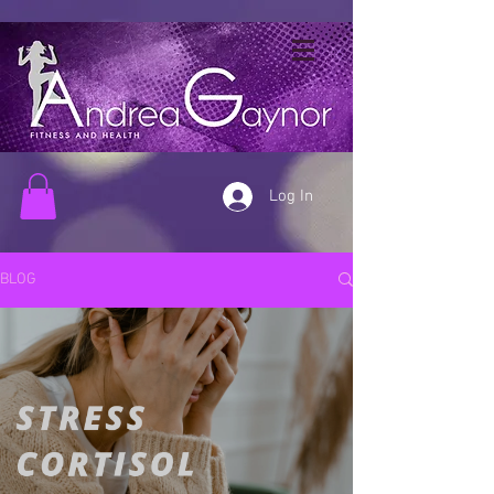
Log In
BLOG