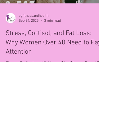
agfitnessandhealth
Sep 24, 2025
3 min read
Stress, Cortisol, and Fat Loss:
Why Women Over 40 Need to Pay
Attention
Stress, Cortisol, and Fat Loss: Why Women Over 40
Need to Pay Attention If you’re a woman over 40,
you’ve probably noticed that stress...
© 2025 AG Fitness & Health.
Privacy Policy
.