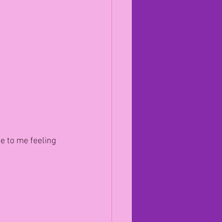
 to me feeling 