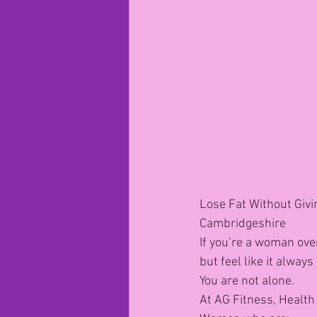
Lose Fat Without Givi
Cambridgeshire
If you’re a woman over
but feel like it alway
You are not alone.
At AG Fitness, Health 