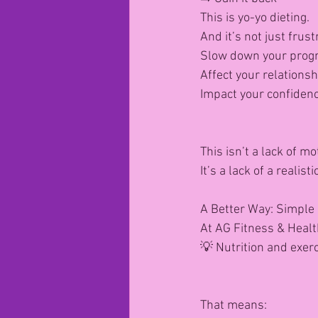
This is yo-yo dieting.
And it’s not just frust
Slow down your prog
Affect your relationsh
Impact your confiden
This isn’t a lack of mo
It’s a lack of a realis
A Better Way: Simple 
At AG Fitness & Healt
💡 Nutrition and exer
That means: