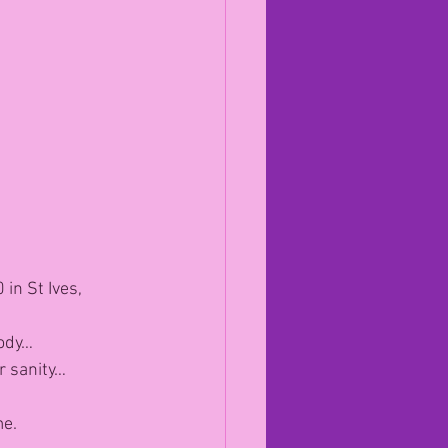
in St Ives, 
body…
ur sanity…
me.