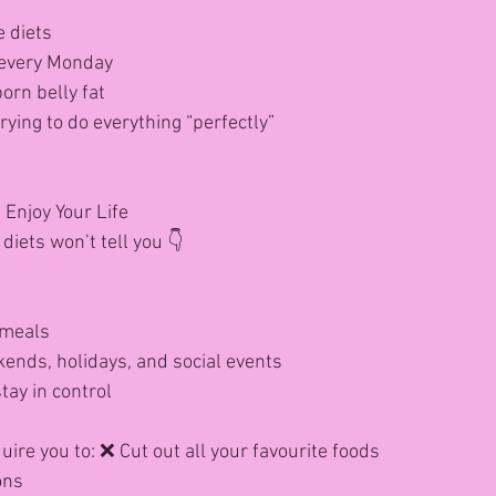
e diets
r every Monday
orn belly fat
ying to do everything “perfectly”
Enjoy Your Life
diets won’t tell you 👇
 meals
ends, holidays, and social events
tay in control
ire you to: ❌ Cut out all your favourite foods
ons