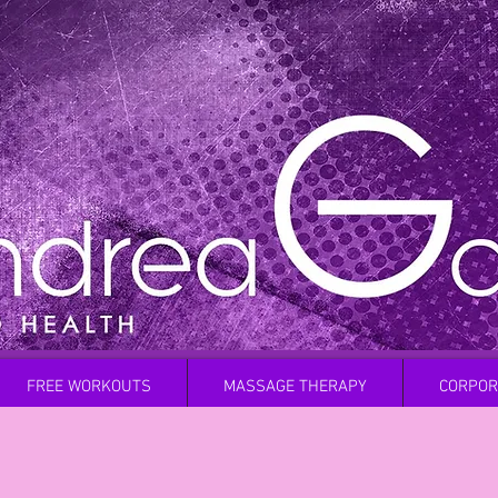
FREE WORKOUTS
MASSAGE THERAPY
CORPOR