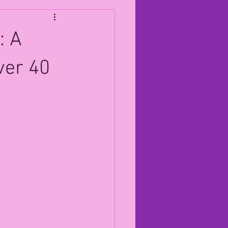
: A
ver 40