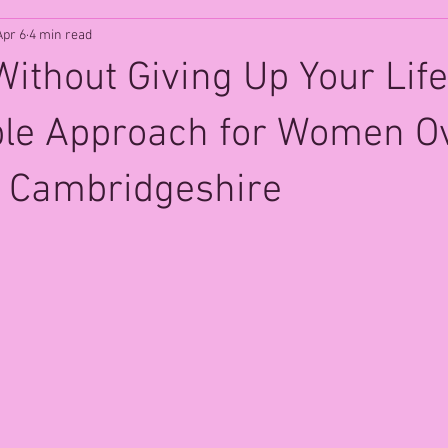
Apr 6
4 min read
Without Giving Up Your Life
ble Approach for Women O
s, Cambridgeshire