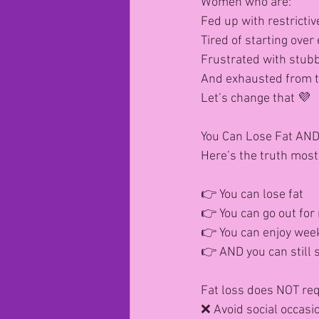
Women who are:
Fed up with restrictiv
Tired of starting ove
Frustrated with stubb
And exhausted from tr
Let’s change that 💜
You Can Lose Fat AND 
Here’s the truth most 
👉 You can lose fat
👉 You can go out for
👉 You can enjoy week
👉 AND you can still s
Fat loss does NOT requ
❌ Avoid social occasi