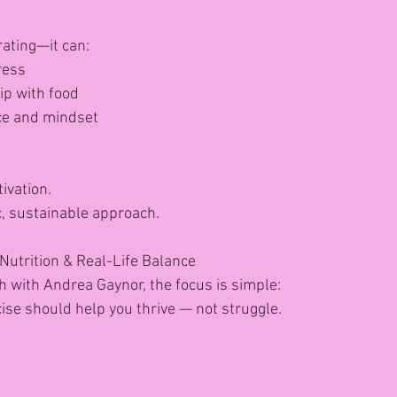
rating—it can:
ress
ip with food
ce and mindset
tivation.
tic, sustainable approach.
Nutrition & Real-Life Balance
h with Andrea Gaynor, the focus is simple:
cise should help you thrive — not struggle.