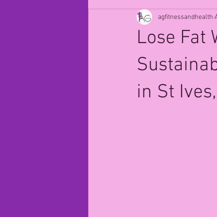
agfitnessandhealth
Lose Fat 
Sustaina
in St Ive