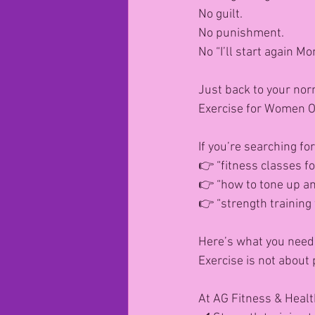
No guilt.
No punishment.
No “I’ll start again Mo
Just back to your nor
Exercise for Women O
If you’re searching for
👉 “fitness classes f
👉 “how to tone up and
👉 “strength training
Here’s what you need
Exercise is not about
At AG Fitness & Healt