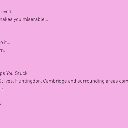
s
prived
 makes you miserable…
to it…
rm.
eps You Stuck
 Ives, Huntingdon, Cambridge and surrounding areas come
e:
y