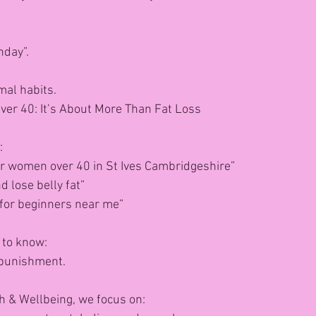
nday”.
mal habits.
ver 40: It’s About More Than Fat Loss
: 
or women over 40 in St Ives Cambridgeshire”
 lose belly fat”
 for beginners near me”
 to know:
 punishment.
h & Wellbeing, we focus on: 