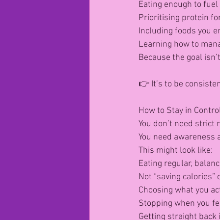
Eating enough to fuel 
Prioritising protein f
Including foods you en
Learning how to manag
Because the goal isn’
👉 It’s to be consisten
How to Stay in Contro
You don’t need strict 
You need awareness a
This might look like:
Eating regular, balan
Not “saving calories” 
Choosing what you act
Stopping when you fee
Getting straight back 