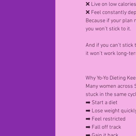
❌ Live on low calorie
❌ Feel constantly de
Because if your plan
you won’t stick to it.
And if you can’t stick 
it won’t work long-te
Why Yo-Yo Dieting Ke
Many women across St
stuck in the same cycl
➡️ Start a diet
➡️ Lose weight quickl
➡️ Feel restricted
➡️ Fall off track
➡️ Gain it back