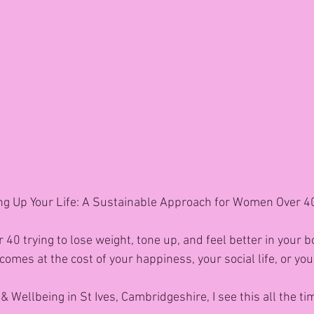
ng Up Your Life: A Sustainable Approach for Women Over 40 
 40 trying to lose weight, tone up, and feel better in your 
s comes at the cost of your happiness, your social life, or yo
& Wellbeing in St Ives, Cambridgeshire, I see this all the ti