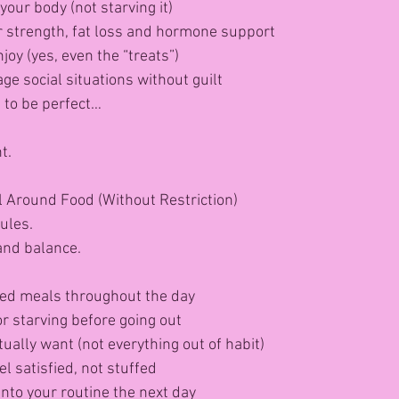
your body (not starving it)
or strength, fat loss and hormone support
joy (yes, even the “treats”)
e social situations without guilt
t to be perfect…
t.
l Around Food (Without Restriction)
rules.
nd balance.
ced meals throughout the day
or starving before going out
ually want (not everything out of habit)
l satisfied, not stuffed
into your routine the next day