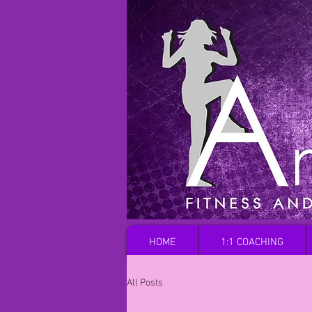
HOME
1:1 COACHING
All Posts