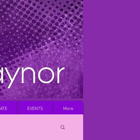
Log In
ATE
EVENTS
More