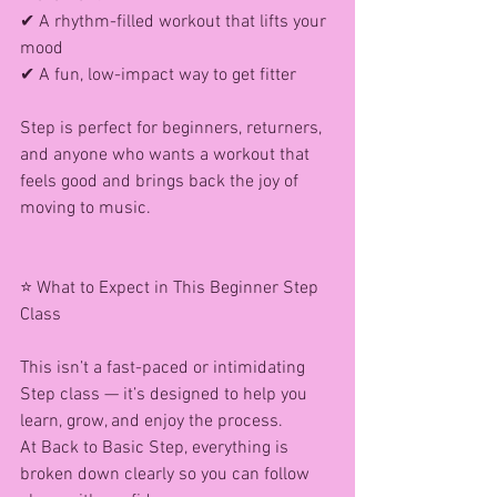
✔ A rhythm-filled workout that lifts your 
mood
✔ A fun, low-impact way to get fitter
Step is perfect for beginners, returners, 
and anyone who wants a workout that 
feels good and brings back the joy of 
moving to music.
⭐ What to Expect in This Beginner Step 
Class
This isn’t a fast-paced or intimidating 
Step class — it’s designed to help you 
learn, grow, and enjoy the process.
At Back to Basic Step, everything is 
broken down clearly so you can follow 