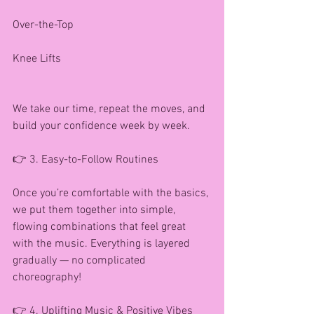
Over-the-Top
Knee Lifts
We take our time, repeat the moves, and 
build your confidence week by week.
👉 3. Easy-to-Follow Routines
Once you’re comfortable with the basics, 
we put them together into simple, 
flowing combinations that feel great 
with the music. Everything is layered 
gradually — no complicated 
choreography!
👉 4. Uplifting Music & Positive Vibes