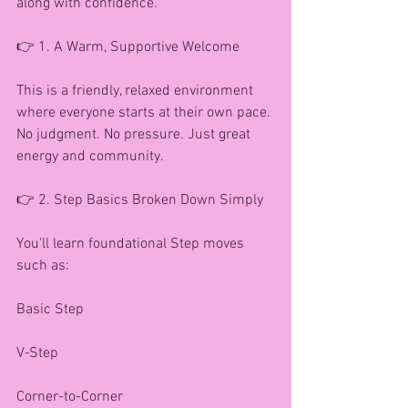
along with confidence.
👉 1. A Warm, Supportive Welcome
This is a friendly, relaxed environment 
where everyone starts at their own pace. 
No judgment. No pressure. Just great 
energy and community.
👉 2. Step Basics Broken Down Simply
You'll learn foundational Step moves 
such as:
Basic Step
V-Step
Corner-to-Corner