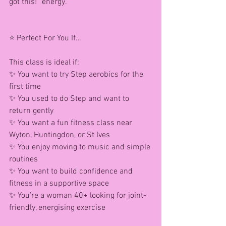
got this!” energy.
⭐ Perfect For You If…
This class is ideal if:
✨ You want to try Step aerobics for the 
first time
✨ You used to do Step and want to 
return gently
✨ You want a fun fitness class near 
Wyton, Huntingdon, or St Ives
✨ You enjoy moving to music and simple 
routines
✨ You want to build confidence and 
fitness in a supportive space
✨ You’re a woman 40+ looking for joint-
friendly, energising exercise