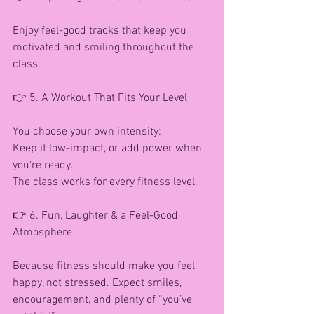
Enjoy feel-good tracks that keep you 
motivated and smiling throughout the 
class.
👉 5. A Workout That Fits Your Level
You choose your own intensity:
Keep it low-impact, or add power when 
you're ready.
The class works for every fitness level.
👉 6. Fun, Laughter & a Feel-Good 
Atmosphere
Because fitness should make you feel 
happy, not stressed. Expect smiles, 
encouragement, and plenty of “you’ve 