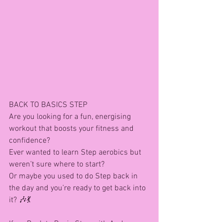
BACK TO BASICS STEP 
Are you looking for a fun, energising 
workout that boosts your fitness and 
confidence?
Ever wanted to learn Step aerobics but 
weren’t sure where to start?
Or maybe you used to do Step back in 
the day and you’re ready to get back into 
it? 🎶💃