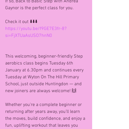
If so, Back to Basic Step with Andrea 
Gaynor is the perfect class for you.
Check it out ⬇️⬇️⬇️
https://youtu.be/f9GE7E3fr-8?
si=FjXTUaAsUSO7hnN0
This welcoming, beginner-friendly Step 
aerobics class begins Tuesday 6th 
January at 6.30pm and continues every 
Tuesday at Wyton On The Hill Primary 
School, just outside Huntingdon — and 
new joiners are always welcome! 🙌
Whether you're a complete beginner or 
returning after years away, you’ll learn 
the moves, build confidence, and enjoy a 
fun, uplifting workout that leaves you 