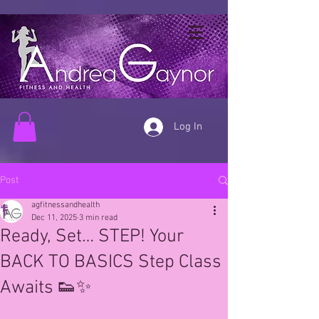
Log In
Post
agfitnessandhealth
Dec 11, 2025
3 min read
Ready, Set… STEP! Your
BACK TO BASICS Step Class
Awaits 👟✨