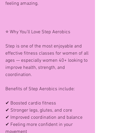
feeling amazing.
⭐ Why You’ll Love Step Aerobics
Step is one of the most enjoyable and 
effective fitness classes for women of all 
ages — especially women 40+ looking to 
improve health, strength, and 
coordination.
Benefits of Step Aerobics include:
✔ Boosted cardio fitness
✔ Stronger legs, glutes, and core
✔ Improved coordination and balance
✔ Feeling more confident in your 
movement