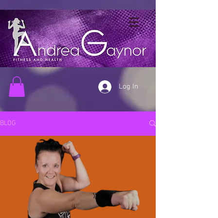
Log In
BLOG