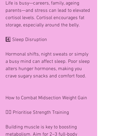
Life is busy—careers, family, ageing 
parents—and stress can lead to elevated 
cortisol levels. Cortisol encourages fat 
storage, especially around the belly.
4️⃣ Sleep Disruption
Hormonal shifts, night sweats or simply 
a busy mind can affect sleep. Poor sleep 
alters hunger hormones, making you 
crave sugary snacks and comfort food.
How to Combat Midsection Weight Gain
🏋️‍♀️ Prioritise Strength Training
Building muscle is key to boosting 
metabolism. Aim for 2–3 full-body 