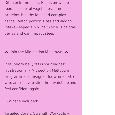
Ditch extreme diets. Focus on whole 
foods: colourful vegetables, lean 
proteins, healthy fats, and complex 
carbs. Watch portion sizes and alcohol 
intake—especially wine, which is calorie-
dense and can impact sleep.
🔥 Join the Midsection Meltdown! 🔥
If stubborn belly fat is your biggest 
frustration, my Midsection Meltdown 
programme is designed for women 40+ 
who are ready to slim their waistline and 
feel confident again.
✨ What’s included:
Targeted Core & Strength Workouts – 