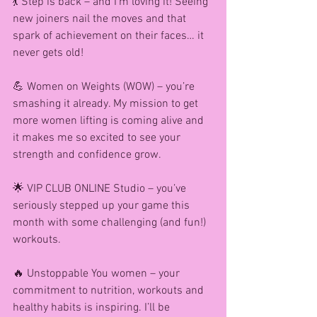
💃 Step is back – and I’m loving it! Seeing 
new joiners nail the moves and that 
spark of achievement on their faces… it 
never gets old!
💪 Women on Weights (WOW) – you’re 
smashing it already. My mission to get 
more women lifting is coming alive and 
it makes me so excited to see your 
strength and confidence grow.
🌟 VIP CLUB ONLINE Studio – you’ve 
seriously stepped up your game this 
month with some challenging (and fun!) 
workouts.
🔥 Unstoppable You women – your 
commitment to nutrition, workouts and 
healthy habits is inspiring. I’ll be 