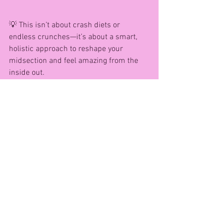
💡 This isn’t about crash diets or 
endless crunches—it’s about a smart, 
holistic approach to reshape your 
midsection and feel amazing from the 
inside out.
👉 Ready to start your own Midsection 
Meltdown?
Message me at AG Fitness and Health to 
join  the next intake starting 24th 
September...... secure your place & let’s 
reclaim your confidence—together! 💜
Remember: It’s Not Just About the Scale