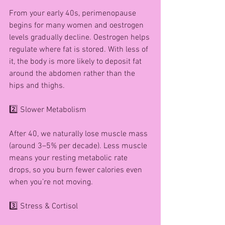
From your early 40s, perimenopause 
begins for many women and oestrogen 
levels gradually decline. Oestrogen helps 
regulate where fat is stored. With less of 
it, the body is more likely to deposit fat 
around the abdomen rather than the 
hips and thighs.
2️⃣ Slower Metabolism
After 40, we naturally lose muscle mass 
(around 3–5% per decade). Less muscle 
means your resting metabolic rate 
drops, so you burn fewer calories even 
when you’re not moving.
3️⃣ Stress & Cortisol