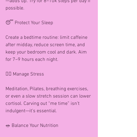
—adds up. Try for 8–10k steps per day if 
possible.
😴 Protect Your Sleep
Create a bedtime routine: limit caffeine 
after midday, reduce screen time, and 
keep your bedroom cool and dark. Aim 
for 7–9 hours each night.
🧘‍♀️ Manage Stress
Meditation, Pilates, breathing exercises, 
or even a slow stretch session can lower 
cortisol. Carving out “me time” isn’t 
indulgent—it’s essential.
🥗 Balance Your Nutrition