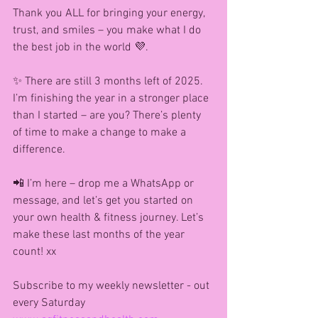
Thank you ALL for bringing your energy, 
trust, and smiles – you make what I do 
the best job in the world 💜.
✨ There are still 3 months left of 2025. 
I’m finishing the year in a stronger place 
than I started – are you? There’s plenty 
of time to make a change to make a 
difference.
📲 I’m here – drop me a WhatsApp or 
message, and let’s get you started on 
your own health & fitness journey. Let’s 
make these last months of the year 
count! xx
Subscribe to my weekly newsletter - out 
every Saturday 