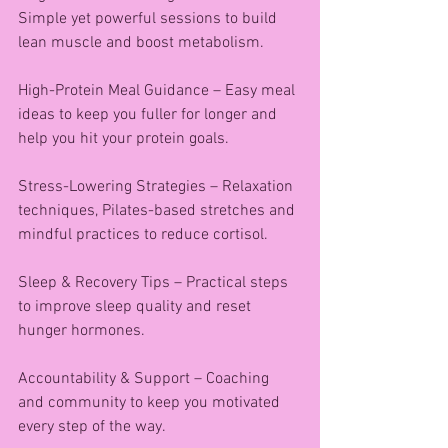
Simple yet powerful sessions to build 
lean muscle and boost metabolism.
High-Protein Meal Guidance – Easy meal 
ideas to keep you fuller for longer and 
help you hit your protein goals.
Stress-Lowering Strategies – Relaxation 
techniques, Pilates-based stretches and 
mindful practices to reduce cortisol.
Sleep & Recovery Tips – Practical steps 
to improve sleep quality and reset 
hunger hormones.
Accountability & Support – Coaching 
and community to keep you motivated 
every step of the way.