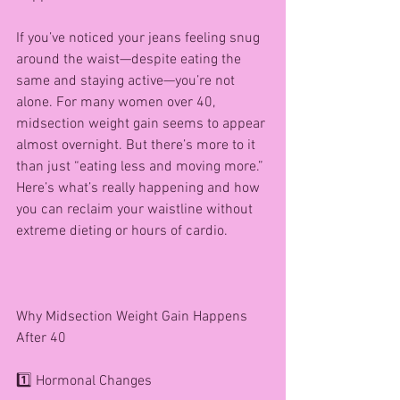
If you’ve noticed your jeans feeling snug 
around the waist—despite eating the 
same and staying active—you’re not 
alone. For many women over 40, 
midsection weight gain seems to appear 
almost overnight. But there’s more to it 
than just “eating less and moving more.” 
Here’s what’s really happening and how 
you can reclaim your waistline without 
extreme dieting or hours of cardio.
Why Midsection Weight Gain Happens 
After 40
1️⃣ Hormonal Changes