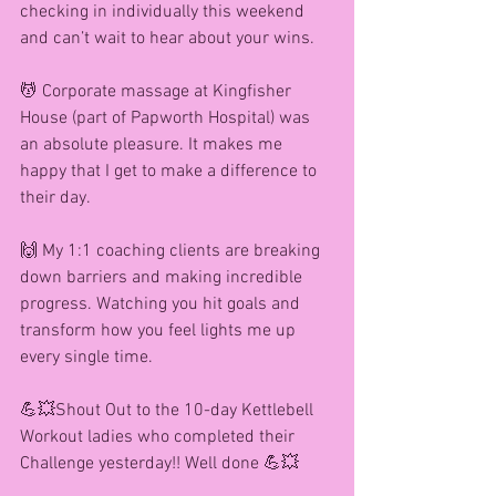
checking in individually this weekend 
and can’t wait to hear about your wins.
💆 Corporate massage at Kingfisher 
House (part of Papworth Hospital) was 
an absolute pleasure. It makes me 
happy that I get to make a difference to 
their day. 
🙌 My 1:1 coaching clients are breaking 
down barriers and making incredible 
progress. Watching you hit goals and 
transform how you feel lights me up 
every single time.
💪💥Shout Out to the 10-day Kettlebell 
Workout ladies who completed their 
Challenge yesterday!! Well done 💪💥