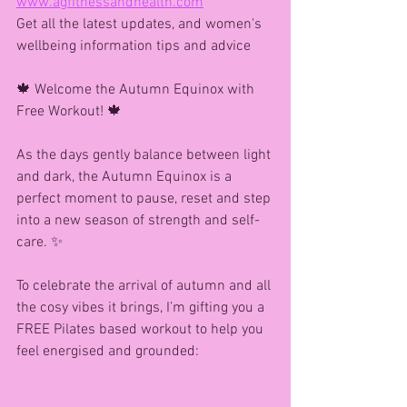
www.agfitnessandhealth.com
Get all the latest updates, and women's 
wellbeing information tips and advice
🍁 Welcome the Autumn Equinox with 
Free Workout! 🍁
As the days gently balance between light 
and dark, the Autumn Equinox is a 
perfect moment to pause, reset and step 
into a new season of strength and self-
care. ✨
To celebrate the arrival of autumn and all 
the cosy vibes it brings, I’m gifting you a 
FREE Pilates based workout to help you 
feel energised and grounded: