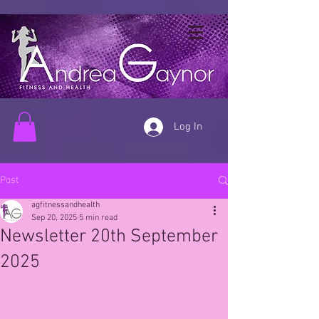
Log In
Post
agfitnessandhealth
Sep 20, 2025
5 min read
Newsletter 20th September
2025