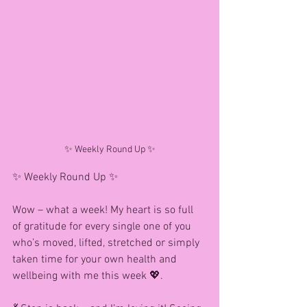
✨ Weekly Round Up ✨
✨ Weekly Round Up ✨
Wow – what a week! My heart is so full 
of gratitude for every single one of you 
who’s moved, lifted, stretched or simply 
taken time for your own health and 
wellbeing with me this week 💖.