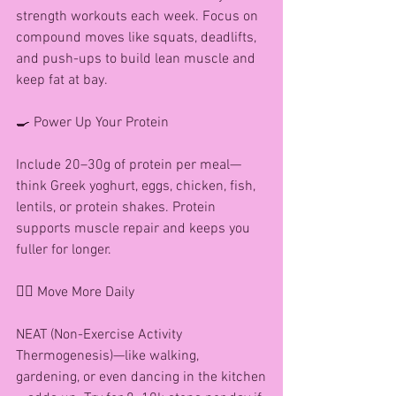
strength workouts each week. Focus on 
compound moves like squats, deadlifts, 
and push-ups to build lean muscle and 
keep fat at bay.
🍳 Power Up Your Protein
Include 20–30g of protein per meal—
think Greek yoghurt, eggs, chicken, fish, 
lentils, or protein shakes. Protein 
supports muscle repair and keeps you 
fuller for longer.
🚶‍♀️ Move More Daily
NEAT (Non-Exercise Activity 
Thermogenesis)—like walking, 
gardening, or even dancing in the kitchen