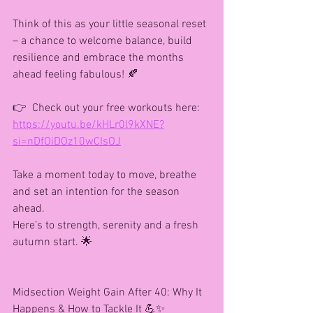
Think of this as your little seasonal reset 
– a chance to welcome balance, build 
resilience and embrace the months 
ahead feeling fabulous! 🍂
👉  Check out your free workouts here: 
https://youtu.be/kHLr0l9kXNE?
si=nDfOiDOz10wCIsOJ
Take a moment today to move, breathe 
and set an intention for the season 
ahead.
Here’s to strength, serenity and a fresh 
autumn start. 🌟
Midsection Weight Gain After 40: Why It 
Happens & How to Tackle It 💪✨