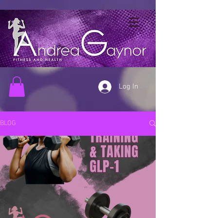
Log In
BLOG