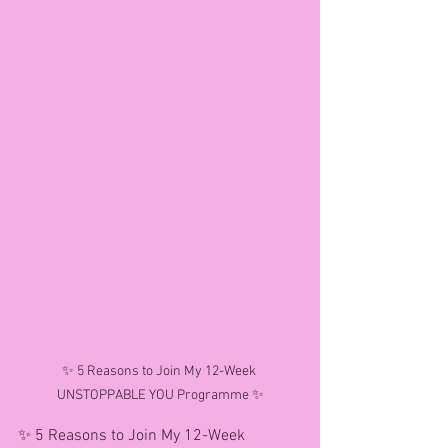
✨ 5 Reasons to Join My 12-Week 
UNSTOPPABLE YOU Programme ✨
✨ 5 Reasons to Join My 12-Week 