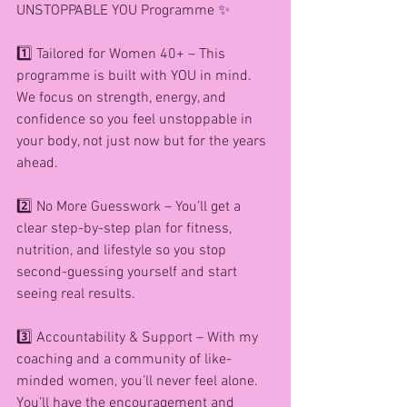
UNSTOPPABLE YOU Programme ✨
1️⃣ Tailored for Women 40+ – This 
programme is built with YOU in mind. 
We focus on strength, energy, and 
confidence so you feel unstoppable in 
your body, not just now but for the years 
ahead.
2️⃣ No More Guesswork – You’ll get a 
clear step-by-step plan for fitness, 
nutrition, and lifestyle so you stop 
second-guessing yourself and start 
seeing real results.
3️⃣ Accountability & Support – With my 
coaching and a community of like-
minded women, you’ll never feel alone. 
You’ll have the encouragement and 