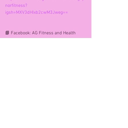
norfitness?
igsh=MXV3dHIxb2cwM3Jweg==
📘 Facebook: AG Fitness and Health 
https://www.facebook.com/share/1GWb
3FUyZB/
📧 Email agfitness@yahoo.com 
Andrea xx