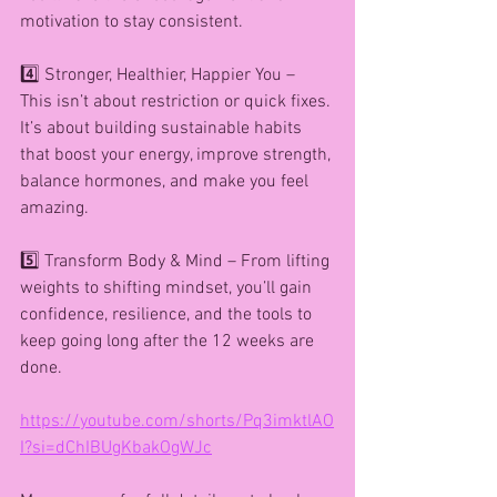
motivation to stay consistent.
4️⃣ Stronger, Healthier, Happier You – 
This isn’t about restriction or quick fixes. 
It’s about building sustainable habits 
that boost your energy, improve strength, 
balance hormones, and make you feel 
amazing.
5️⃣ Transform Body & Mind – From lifting 
weights to shifting mindset, you’ll gain 
confidence, resilience, and the tools to 
keep going long after the 12 weeks are 
done.
https://youtube.com/shorts/Pq3imktlAO
I?si=dChIBUgKbakOgWJc