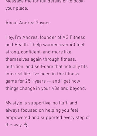
Message me for full details or to book 
your place. 
About Andrea Gaynor 
Hey, I’m Andrea, founder of AG Fitness 
and Health. I help women over 40 feel 
strong, confident, and more like 
themselves again through fitness, 
nutrition, and self-care that actually fits 
into real life. I’ve been in the fitness 
game for 25+ years — and I get how 
things change in your 40s and beyond.
My style is supportive, no fluff, and 
always focused on helping you feel 
empowered and supported every step of 
the way. 💪