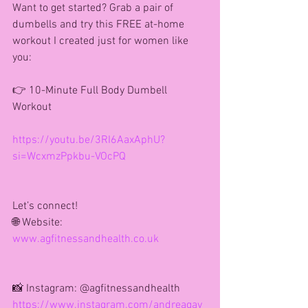
Want to get started? Grab a pair of 
dumbells and try this FREE at-home 
workout I created just for women like 
you:
👉 10-Minute Full Body Dumbell 
Workout
https://youtu.be/3RI6AaxAphU?
si=WcxmzPpkbu-VOcPQ
Let’s connect!
🌐 Website: 
www.agfitnessandhealth.co.uk
📸 Instagram: @agfitnessandhealth
https://www.instagram.com/andreagay