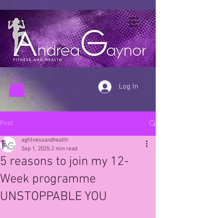
Log In
Post
agfitnessandhealth
Sep 1, 2025
2 min read
5 reasons to join my 12-
Week programme
UNSTOPPABLE YOU