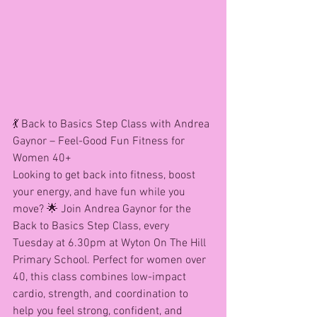
💃 Back to Basics Step Class with Andrea 
Gaynor – Feel-Good Fun Fitness for 
Women 40+
Looking to get back into fitness, boost 
your energy, and have fun while you 
move? 🌟 Join Andrea Gaynor for the 
Back to Basics Step Class, every 
Tuesday at 6.30pm at Wyton On The Hill 
Primary School. Perfect for women over 
40, this class combines low-impact 
cardio, strength, and coordination to 
help you feel strong, confident, and 