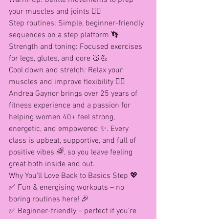
your muscles and joints 🤸‍♀️
Step routines: Simple, beginner-friendly 
sequences on a step platform 👣
Strength and toning: Focused exercises 
for legs, glutes, and core 🍑💪
Cool down and stretch: Relax your 
muscles and improve flexibility 🧘‍♀️
Andrea Gaynor brings over 25 years of 
fitness experience and a passion for 
helping women 40+ feel strong, 
energetic, and empowered ✨. Every 
class is upbeat, supportive, and full of 
positive vibes 🌈, so you leave feeling 
great both inside and out.
Why You’ll Love Back to Basics Step 💖
✅ Fun & energising workouts – no 
boring routines here! 🎉
✅ Beginner-friendly – perfect if you’re 