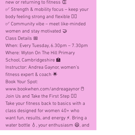
new or returning to fitness 👏
✅ Strength & mobility focus – keep your 
body feeling strong and flexible 🏋️‍♀️
✅ Community vibe – meet like-minded 
women and stay motivated 🤝
Class Details 📅
When: Every Tuesday, 6.30pm – 7.30pm
Where: Wyton On The Hill Primary 
School, Cambridgeshire 🏫
Instructor: Andrea Gaynor, women’s 
fitness expert & coach 🌟
Book Your Spot: 
www.bookwhen.com/andreagaynor 🖱️
Join Us and Take the First Step 🚶‍♀️
Take your fitness back to basics with a 
class designed for women 40+ who 
want fun, results, and energy ⚡. Bring a 
water bottle 💧, your enthusiasm 😃, and 
let’s get moving! 💃