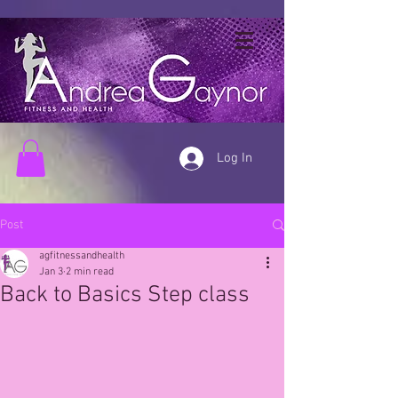
Log In
Post
agfitnessandhealth
Jan 3
2 min read
Back to Basics Step class