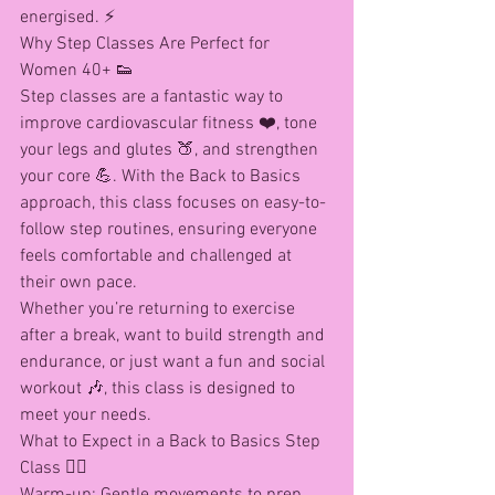
energised. ⚡
Why Step Classes Are Perfect for 
Women 40+ 👟
Step classes are a fantastic way to 
improve cardiovascular fitness ❤️, tone 
your legs and glutes 🍑, and strengthen 
your core 💪. With the Back to Basics 
approach, this class focuses on easy-to-
follow step routines, ensuring everyone 
feels comfortable and challenged at 
their own pace.
Whether you’re returning to exercise 
after a break, want to build strength and 
endurance, or just want a fun and social 
workout 🎶, this class is designed to 
meet your needs.
What to Expect in a Back to Basics Step 
Class 🏋️‍♀️
Warm-up: Gentle movements to prep 