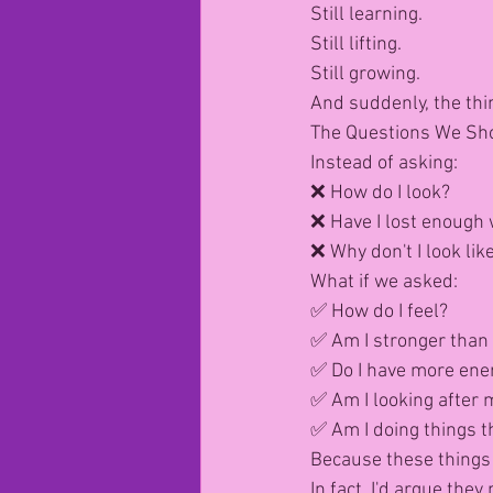
Still learning.
Still lifting.
Still growing.
And suddenly, the thin
The Questions We Sh
Instead of asking:
❌ How do I look?
❌ Have I lost enough 
❌ Why don't I look like
What if we asked:
✅ How do I feel?
✅ Am I stronger than 
✅ Do I have more ene
✅ Am I looking after 
✅ Am I doing things 
Because these things
In fact, I'd argue th