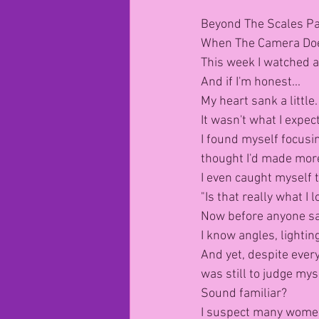
Beyond The Scales Pa
When The Camera Does
This week I watched a
And if I'm honest...
My heart sank a little.
It wasn't what I expec
I found myself focusin
thought I'd made mor
I even caught myself t
"Is that really what I l
Now before anyone say
I know angles, lighti
And yet, despite every
was still to judge mys
Sound familiar?
I suspect many women