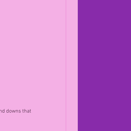
.
nd downs that 