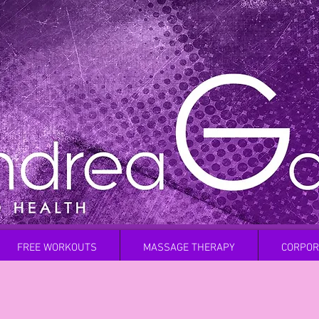
FREE WORKOUTS
MASSAGE THERAPY
CORPOR