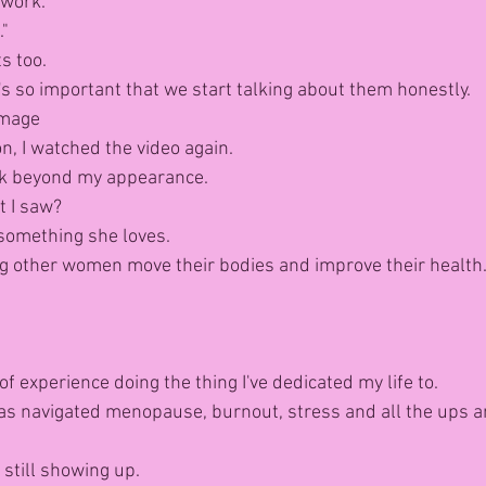
work."
."
s too.
t's so important that we start talking about them honestly.
Image
on, I watched the video again.
look beyond my appearance.
 I saw?
something she loves.
g other women move their bodies and improve their health
of experience doing the thing I've dedicated my life to.
s navigated menopause, burnout, stress and all the ups a
still showing up.