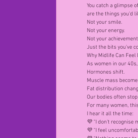
You catch a glimpse of
are the things you'd l
Not your smile.
Not your energy.
Not your achievement
Just the bits you've 
Why Midlife Can Feel 
As women in our 40s,
Hormones shift.
Muscle mass becomes
Fat distribution chan
Our bodies often stop
For many women, this
I hear it all the time:
💜 "I don't recognise
💜 "I feel uncomfortab