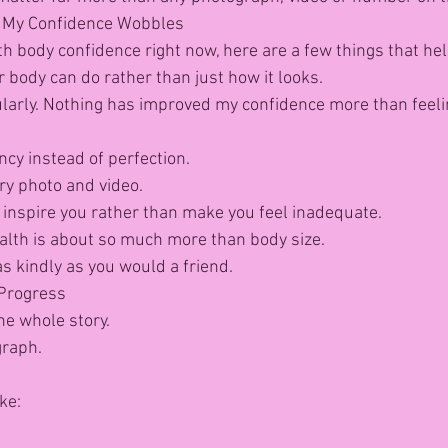
 My Confidence Wobbles
ith body confidence right now, here are a few things that he
 body can do rather than just how it looks.
ularly. Nothing has improved my confidence more than feeli
ncy instead of perfection.
ry photo and video.
inspire you rather than make you feel inadequate.
lth is about so much more than body size.
s kindly as you would a friend.
Progress
the whole story.
graph.
ke: