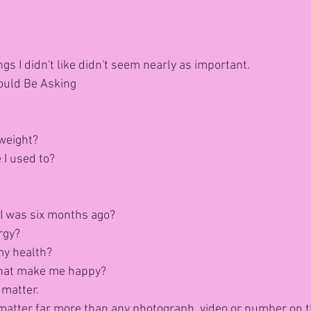
gs I didn't like didn't seem nearly as important.
ould Be Asking
weight?
 I used to?
I was six months ago?
rgy?
my health?
that make me happy?
 matter.
ey matter far more than any photograph, video or number on t