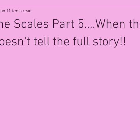
Jun 11
4 min read
e Scales Part 5....When t
sn't tell the full story!!