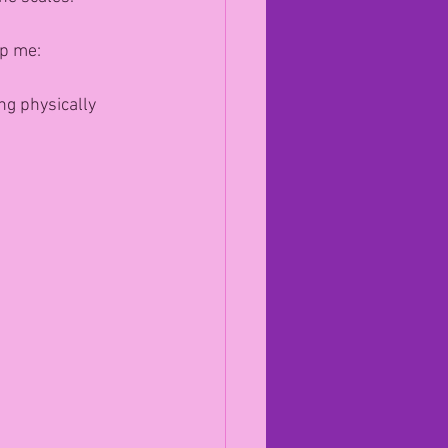
lp me:
ng physically 