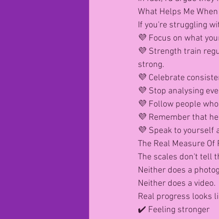
What Helps Me When
If you're struggling w
💜 Focus on what your
💜 Strength train reg
strong.
💜 Celebrate consiste
💜 Stop analysing eve
💜 Follow people who 
💜 Remember that hea
💜 Speak to yourself a
The Real Measure Of 
The scales don't tell 
Neither does a photo
Neither does a video.
Real progress looks li
✔️ Feeling stronger