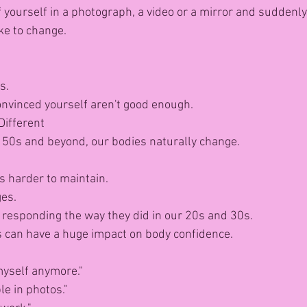
 yourself in a photograph, a video or a mirror and suddenly
ike to change.
s.
convinced yourself aren't good enough.
Different
 50s and beyond, our bodies naturally change.
 harder to maintain.
ges.
 responding the way they did in our 20s and 30s.
 can have a huge impact on body confidence.
 myself anymore."
le in photos."