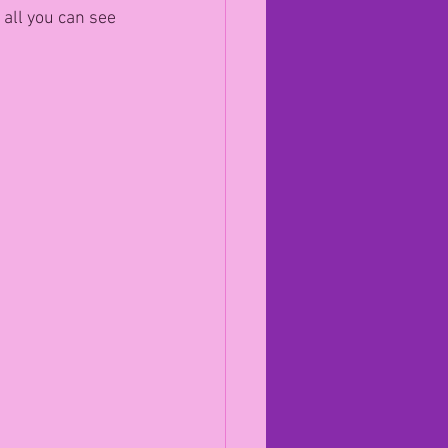
 all you can see 