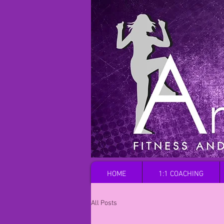
HOME
1:1 COACHING
All Posts