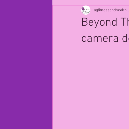
agfitnessandhealth
Beyond Th
camera doe