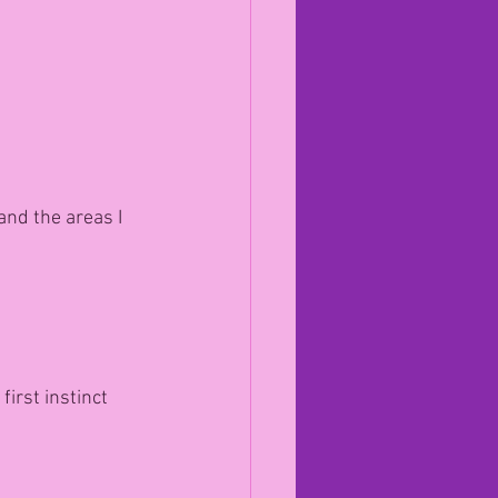
and the areas I 
irst instinct 