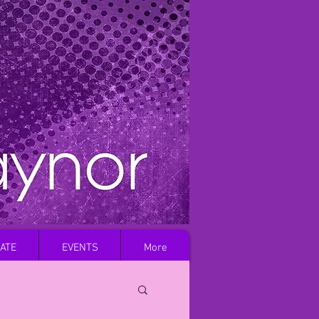
Log In
ATE
EVENTS
More