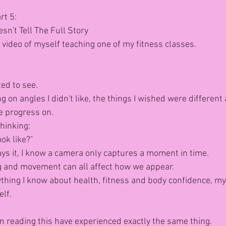
rt 5:
n't Tell The Full Story
 video of myself teaching one of my fitness classes.
ted to see.
g on angles I didn't like, the things I wished were different 
e progress on.
hinking:
ook like?"
s it, I know a camera only captures a moment in time.
ng and movement can all affect how we appear.
thing I know about health, fitness and body confidence, my f
elf.
 reading this have experienced exactly the same thing.