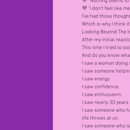
💜 "Nothing seems to 
💜 "I don't feel like me
I've had those thought
Which is why I think i
Looking Beyond The 
After my initial reacti
This time I tried to 
And do you know what
I saw a woman doing 
I saw someone helpin
I saw energy.
I saw confidence.
I saw enthusiasm.
I saw nearly 30 years 
I saw someone who ha
life throws at us.
I saw someone who is 