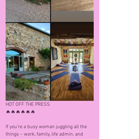
HOT OFF THE PRESS
🔥🔥🔥🔥🔥🔥
If you’re a busy woman juggling all the 
things – work, family, life admin, and 