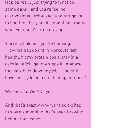
let’s be real... just trying to function 
some days – and you’re feeling 
overwhelmed, exhausted and struggling 
to find time for you, this might be exactly 
what your soul’s been craving.
You're not alone if you're thinking:
"How the hell do I fit in workouts, eat 
healthy, hit my protein goals, stay in a 
calorie deficit, get my steps in, manage 
the kids, hold down my job... and still 
have energy to be a functioning human?!"
We see you. We ARE you.
And that’s exactly why we're so excited 
to share something that’s been brewing 
behind the scenes...