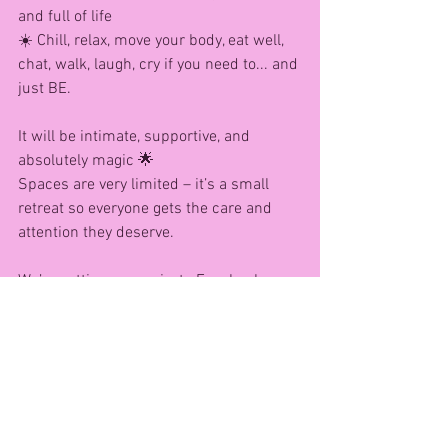
and full of life
☀️ Chill, relax, move your body, eat well, 
chat, walk, laugh, cry if you need to... and 
just BE.
It will be intimate, supportive, and 
absolutely magic 🌟
Spaces are very limited – it’s a small 
retreat so everyone gets the care and 
attention they deserve.
We’re setting up a private Facebook 
Messenger group for anyone interested 
in finding out more.
To register your interest:
📲 WhatsApp me on 07542 219790
Just send me your name + the word 