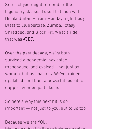
Some of you might remember the 
legendary classes I used to teach with 
Nicola Guitart – from Monday night Body 
Blast to Clubbercise, Zumba, Totally 
Shredded, and Block Fit. What a ride 
that was 💃🏻💪
Over the past decade, we’ve both 
survived a pandemic, navigated 
menopause, and evolved – not just as 
women, but as coaches. We've trained, 
upskilled, and built a powerful toolkit to 
support women just like us.
So here’s why this next bit is so 
important — not just to you, but to us too:
Because we are YOU.