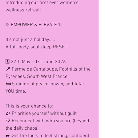
Introducing our first ever women’s 
wellness retreat:
✨ EMPOWER & ELEVATE ✨
It's not just a holiday.....
A full-body, soul-deep RESET.
🗓 27th May – 1st June 2026
📍 Ferme de Cantaloupe, Foothills of the 
Pyrenees, South West France
🛏 5 nights of peace, power, and total 
YOU time.
This is your chance to:
🌿 Prioritise yourself without guilt
🤍 Reconnect with who you are (beyond 
the daily chaos)
💫 Get the tools to feel strong, confident, 