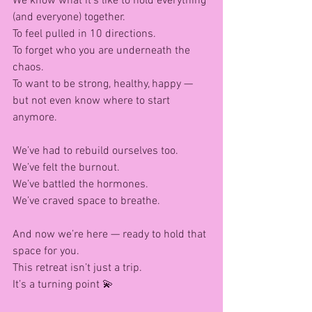
We know what it’s like to hold everything 
(and everyone) together.
To feel pulled in 10 directions.
To forget who you are underneath the 
chaos.
To want to be strong, healthy, happy — 
but not even know where to start 
anymore.
We’ve had to rebuild ourselves too.
We’ve felt the burnout.
We’ve battled the hormones.
We’ve craved space to breathe.
And now we’re here — ready to hold that 
space for you.
This retreat isn’t just a trip.
It’s a turning point 💫