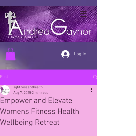
Log In
Post
agfitnessandhealth
Aug 7, 2025
2 min read
Empower and Elevate
Womens Fitness Health
Wellbeing Retreat