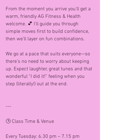
From the moment you arrive you’ll get a 
warm, friendly AG Fitness & Health 
welcome. 💕 I’ll guide you through 
simple moves first to build confidence, 
then we’ll layer on fun combinations.
We go at a pace that suits everyone—so 
there’s no need to worry about keeping 
up. Expect laughter, great tunes and that 
wonderful “I did it!” feeling when you 
step (literally!) out at the end.
---
🕒 Class Time & Venue
Every Tuesday: 6.30 pm – 7.15 pm