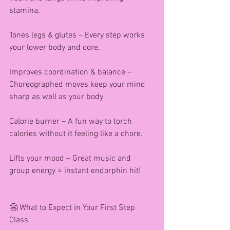
stamina.
Tones legs & glutes – Every step works 
your lower body and core.
Improves coordination & balance – 
Choreographed moves keep your mind 
sharp as well as your body.
Calorie burner – A fun way to torch 
calories without it feeling like a chore.
Lifts your mood – Great music and 
group energy = instant endorphin hit!
🤗 What to Expect in Your First Step 
Class