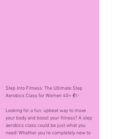
Step Into Fitness: The Ultimate Step 
Aerobics Class for Women 40+ 💃✨
Looking for a fun, upbeat way to move 
your body and boost your fitness? A step 
aerobics class could be just what you 
need! Whether you’re completely new to 