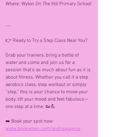
Where: Wyton On The Hill Primary School
---
👉 Ready to Try a Step Class Near You?
Grab your trainers, bring a bottle of 
water and come and join us for a 
session that’s as much about fun as it is 
about fitness. Whether you call it a step 
aerobics class, step workout or simply 
“step,” this is your chance to move your 
body, lift your mood and feel fabulous—
one step at a time. 👟💪
➡️ Book your spot now: 
www.bookwhen.com/andreagaynor