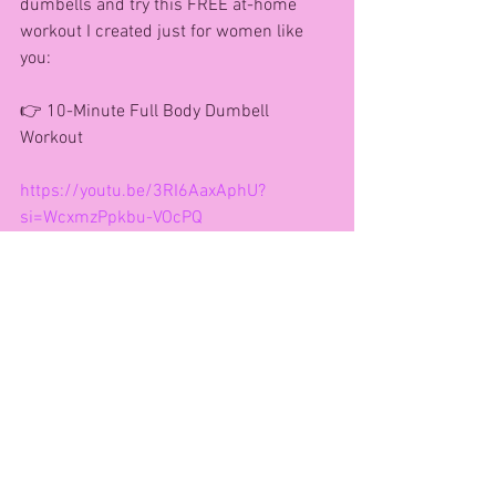
dumbells and try this FREE at-home 
workout I created just for women like 
you:
👉 10-Minute Full Body Dumbell 
Workout
https://youtu.be/3RI6AaxAphU?
si=WcxmzPpkbu-VOcPQ
Let’s connect!
🌐 Website: 
www.agfitnessandhealth.co.uk
Subscribe to my weekly newsletter 
www.agfitnessandhealth.com
📸 Instagram: @agfitnessandhealth