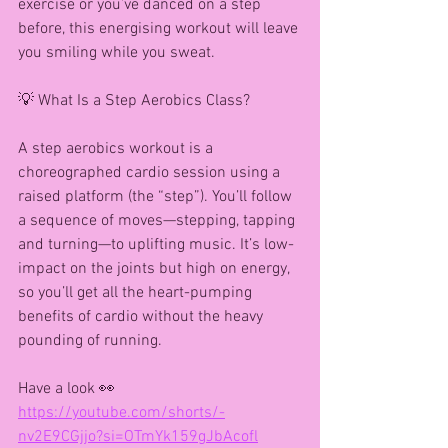
exercise or you’ve danced on a step 
before, this energising workout will leave 
you smiling while you sweat.
💡 What Is a Step Aerobics Class?
A step aerobics workout is a 
choreographed cardio session using a 
raised platform (the “step”). You’ll follow 
a sequence of moves—stepping, tapping 
and turning—to uplifting music. It’s low-
impact on the joints but high on energy, 
so you’ll get all the heart-pumping 
benefits of cardio without the heavy 
pounding of running.
Have a look 👀 
https://youtube.com/shorts/-
nv2E9CGjjo?si=OTmYk159gJbAcofl