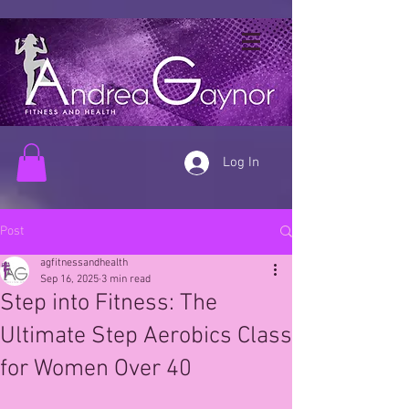
Log In
Post
agfitnessandhealth
Sep 16, 2025
3 min read
Step into Fitness: The
Ultimate Step Aerobics Class
for Women Over 40