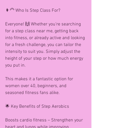
👩‍🦳 Who Is Step Class For?
Everyone! 🙌 Whether you’re searching 
for a step class near me, getting back 
into fitness, or already active and looking 
for a fresh challenge, you can tailor the 
intensity to suit you. Simply adjust the 
height of your step or how much energy 
you put in.
This makes it a fantastic option for 
women over 40, beginners, and 
seasoned fitness fans alike.
🌟 Key Benefits of Step Aerobics
Boosts cardio fitness – Strengthen your 
heart and lungs while improving 