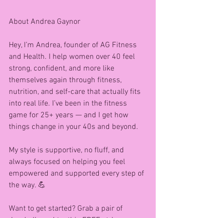
About Andrea Gaynor 
Hey, I’m Andrea, founder of AG Fitness 
and Health. I help women over 40 feel 
strong, confident, and more like 
themselves again through fitness, 
nutrition, and self-care that actually fits 
into real life. I’ve been in the fitness 
game for 25+ years — and I get how 
things change in your 40s and beyond.
My style is supportive, no fluff, and 
always focused on helping you feel 
empowered and supported every step of 
the way. 💪
Want to get started? Grab a pair of 