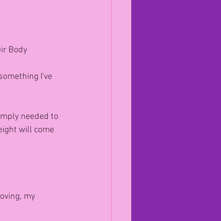
ir Body
something I've 
 simply needed to 
eight will come 
moving, my 