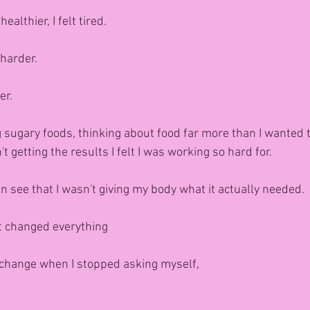
ealthier, I felt tired.
harder.
er.
g sugary foods, thinking about food far more than I wanted 
 getting the results I felt I was working so hard for.
n see that I wasn't giving my body what it actually needed.
t changed everything
 change when I stopped asking myself,