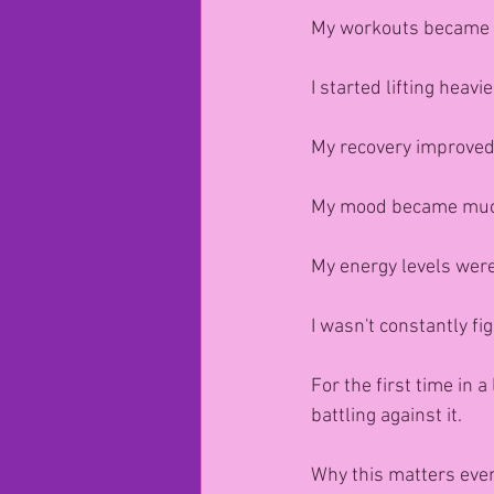
My workouts became 
I started lifting heavi
My recovery improved
My mood became muc
My energy levels were
I wasn't constantly fig
For the first time in a
battling against it.
Why this matters eve