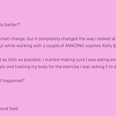
dy better?"
small change, but it completely changed the way I looked at 
ut while working with a couple.of AMAZING coaches Kelly 
at as little as possible, I started making sure I was eating e
s and fuelling my body for the exercise I was asking it to 
t happened?
ound food.