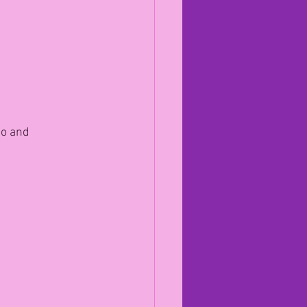
to and 