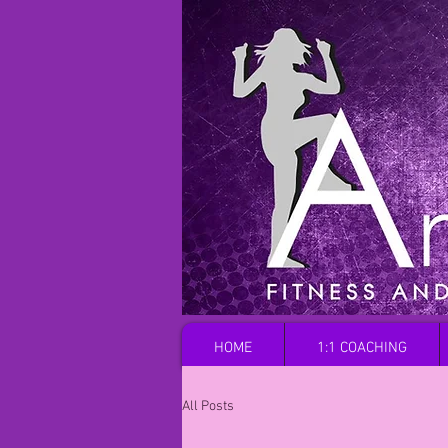
HOME
1:1 COACHING
All Posts