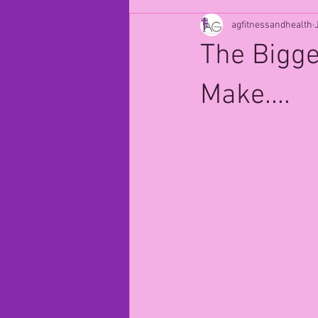
agfitnessandhealth
The Bigg
Make....