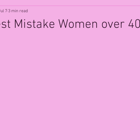
Jul 7
3 min read
est Mistake Women over 4