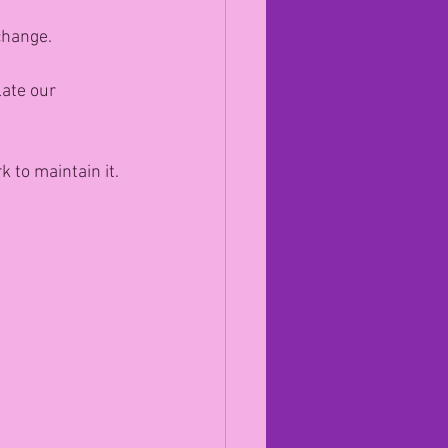
change.
ate our 
 to maintain it.