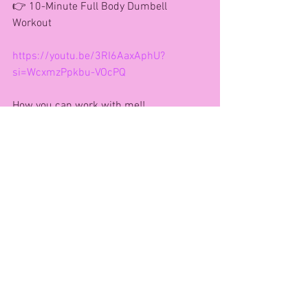
👉 10-Minute Full Body Dumbell 
Workout
https://youtu.be/3RI6AaxAphU?
si=WcxmzPpkbu-VOcPQ
How you can work with me!!
Face to Face community classes
www.bookwhen.com/andreagaynor
VIP CLUB-Online Fitness Studio 
Morning Workout Community 
Message for a free week trial.
121 Coaching- Drop me a message for 
full details 
Retreats and Events