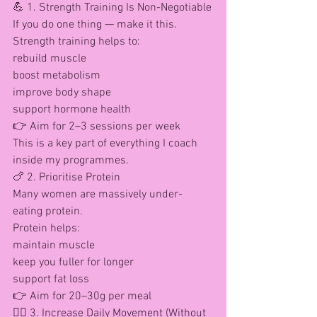
💪 1. Strength Training Is Non-Negotiable
If you do one thing — make it this.
Strength training helps to:
rebuild muscle
boost metabolism
improve body shape
support hormone health
👉 Aim for 2–3 sessions per week
This is a key part of everything I coach 
inside my programmes.
🍗 2. Prioritise Protein
Many women are massively under-
eating protein.
Protein helps:
maintain muscle
keep you fuller for longer
support fat loss
👉 Aim for 20–30g per meal
🚶‍♀️ 3. Increase Daily Movement (Without 