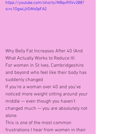
https://youtube.com/shorts/MBqvR5Vv2B8?
si=c1OgwLjVGMx0pFA2
Why Belly Fat Increases After 40 (And 
What Actually Works to Reduce It)
For women in St Ives, Cambridgeshire 
and beyond who feel like their body has 
suddenly changed
If you’re a woman over 40 and you’ve 
noticed more weight sitting around your 
middle — even though you haven’t 
changed much — you are absolutely not 
alone.
This is one of the most common 
frustrations I hear from women in their 