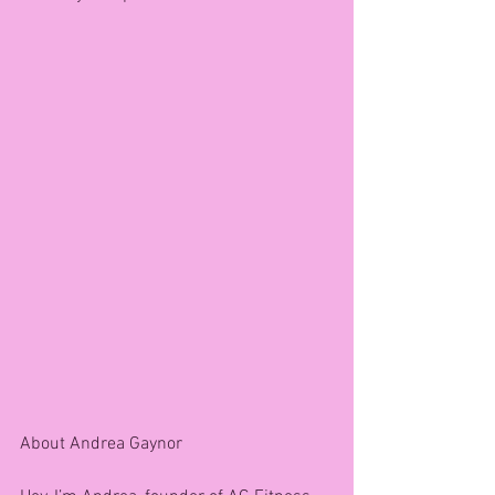
About Andrea Gaynor 