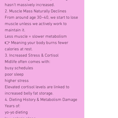
hasn’t massively increased.
2. Muscle Mass Naturally Declines
From around age 30–40, we start to lose 
muscle unless we actively work to 
maintain it.
Less muscle = slower metabolism
👉 Meaning your body burns fewer 
calories at rest.
3. Increased Stress & Cortisol
Midlife often comes with:
busy schedules
poor sleep
higher stress
Elevated cortisol levels are linked to 
increased belly fat storage.
4. Dieting History & Metabolism Damage
Years of:
yo-yo dieting