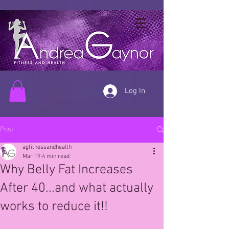
Log In
Post
agfitnessandhealth
Mar 19
4 min read
Why Belly Fat Increases
After 40...and what actually
works to reduce it!!