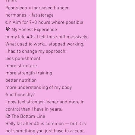
Think
Poor sleep = increased hunger 
hormones + fat storage
👉 Aim for 7–8 hours where possible
🧡 My Honest Experience
In my late 40s, I felt this shift massively.
What used to work… stopped working.
I had to change my approach:
less punishment
more structure
more strength training
better nutrition
more understanding of my body
And honestly?
I now feel stronger, leaner and more in 
control than I have in years.
🚀 The Bottom Line
Belly fat after 40 is common — but it is 
not something you just have to accept.