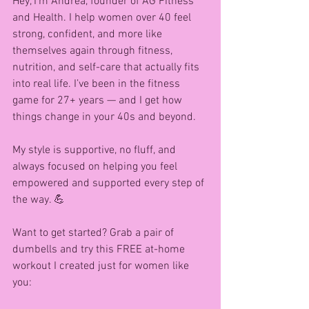
Hey, I’m Andrea, founder of AG Fitness 
and Health. I help women over 40 feel 
strong, confident, and more like 
themselves again through fitness, 
nutrition, and self-care that actually fits 
into real life. I’ve been in the fitness 
game for 27+ years — and I get how 
things change in your 40s and beyond.
My style is supportive, no fluff, and 
always focused on helping you feel 
empowered and supported every step of 
the way. 💪
Want to get started? Grab a pair of 
dumbells and try this FREE at-home 
workout I created just for women like 
you: