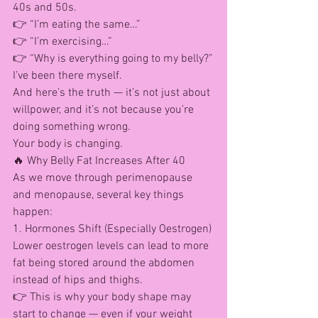
40s and 50s.
👉 “I’m eating the same…”
👉 “I’m exercising…”
👉 “Why is everything going to my belly?”
I’ve been there myself.
And here’s the truth — it’s not just about 
willpower, and it’s not because you’re 
doing something wrong.
Your body is changing.
🔥 Why Belly Fat Increases After 40
As we move through perimenopause 
and menopause, several key things 
happen:
1. Hormones Shift (Especially Oestrogen)
Lower oestrogen levels can lead to more 
fat being stored around the abdomen 
instead of hips and thighs.
👉 This is why your body shape may 
start to change — even if your weight 