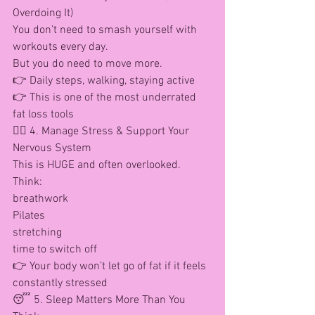
Overdoing It)
You don’t need to smash yourself with 
workouts every day.
But you do need to move more.
👉 Daily steps, walking, staying active
👉 This is one of the most underrated 
fat loss tools
🧘‍♀️ 4. Manage Stress & Support Your 
Nervous System
This is HUGE and often overlooked.
Think:
breathwork
Pilates
stretching
time to switch off
👉 Your body won’t let go of fat if it feels 
constantly stressed
😴 5. Sleep Matters More Than You 