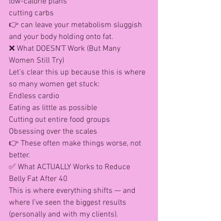
low-calorie plans
cutting carbs
👉 can leave your metabolism sluggish 
and your body holding onto fat.
❌ What DOESN’T Work (But Many 
Women Still Try)
Let’s clear this up because this is where 
so many women get stuck:
Endless cardio
Eating as little as possible
Cutting out entire food groups
Obsessing over the scales
👉 These often make things worse, not 
better.
✅ What ACTUALLY Works to Reduce 
Belly Fat After 40
This is where everything shifts — and 
where I’ve seen the biggest results 
(personally and with my clients).