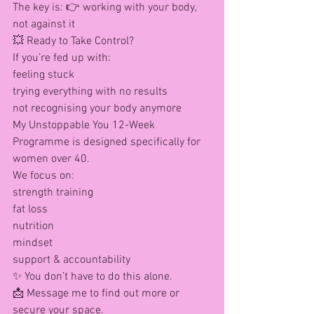
The key is: 👉 working with your body, 
not against it
💥 Ready to Take Control?
If you’re fed up with:
feeling stuck
trying everything with no results
not recognising your body anymore
My Unstoppable You 12-Week 
Programme is designed specifically for 
women over 40.
We focus on:
strength training
fat loss
nutrition
mindset
support & accountability
✨ You don’t have to do this alone.
📩 Message me to find out more or 
secure your space.