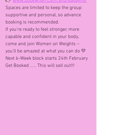
👉 
www.bookwhen.com/andreagaynor
Spaces are limited to keep the group 
supportive and personal, so advance 
booking is recommended.
If you’re ready to feel stronger, more 
capable and confident in your body, 
come and join Women on Weights – 
you’ll be amazed at what you can do 💛
Next 6-Week block starts 24th February 
Get Booked ..... This will sell out!!!