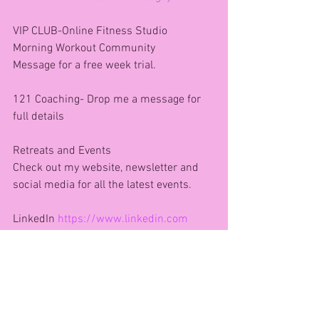
VIP CLUB-Online Fitness Studio 
Morning Workout Community 
Message for a free week trial.
121 Coaching- Drop me a message for 
full details 
Retreats and Events
Check out my website, newsletter and 
social media for all the latest events. 
LinkedIn 
https://www.linkedin.com
Let’s connect!
🌐 Website: 
www.agfitnessandhealth.com
Subscribe to my weekly newsletter 