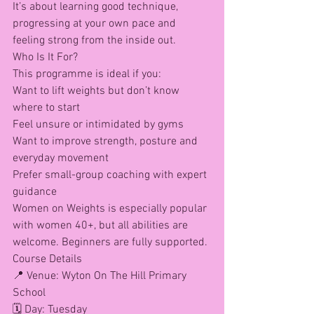
It’s about learning good technique, 
progressing at your own pace and 
feeling strong from the inside out.
Who Is It For?
This programme is ideal if you:
Want to lift weights but don’t know 
where to start
Feel unsure or intimidated by gyms
Want to improve strength, posture and 
everyday movement
Prefer small-group coaching with expert 
guidance
Women on Weights is especially popular 
with women 40+, but all abilities are 
welcome. Beginners are fully supported.
Course Details
📍 Venue: Wyton On The Hill Primary 
School
🗓 Day: Tuesday