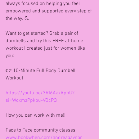
always focused on helping you feel 
empowered and supported every step of 
the way. 💪
Want to get started? Grab a pair of 
dumbells and try this FREE at-home 
workout I created just for women like 
you:
👉 10-Minute Full Body Dumbell 
Workout
https://youtu.be/3RI6AaxAphU?
si=WcxmzPpkbu-VOcPQ
How you can work with me!!
Face to Face community classes
www.bookwhen.com/andreagaynor