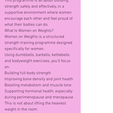
This programme is all about building 
strength safely and effectively, in a 
supportive environment where women 
encourage each other and feel proud of 
what their bodies can do.
What Is Women on Weights?
Women on Weights is a structured 
strength-training programme designed 
specifically for women.
Using dumbbells, barbells, kettlebells 
and bodyweight exercises, you’ll focus 
on:
Building full-body strength
Improving bone density and joint health
Boosting metabolism and muscle tone
Supporting hormonal health, especially 
during perimenopause and menopause
This is not about lifting the heaviest 
weight in the room.