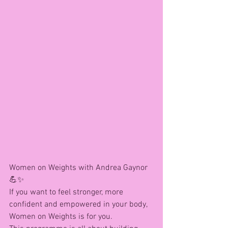
Women on Weights with Andrea Gaynor 
💪✨
If you want to feel stronger, more 
confident and empowered in your body, 
Women on Weights is for you.