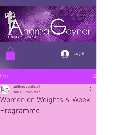
Log In
Post
agfitnessandhealth
Jan 10
2 min read
Women on Weights 6-Week
Programme