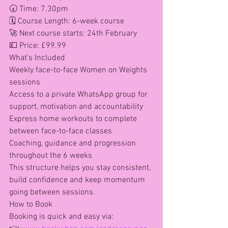
🕢 Time: 7.30pm
🗓 Course Length: 6-week course
🚀 Next course starts: 24th February
💷 Price: £99.99
What’s Included
Weekly face-to-face Women on Weights 
sessions
Access to a private WhatsApp group for 
support, motivation and accountability
Express home workouts to complete 
between face-to-face classes
Coaching, guidance and progression 
throughout the 6 weeks
This structure helps you stay consistent, 
build confidence and keep momentum 
going between sessions.
How to Book
Booking is quick and easy via: