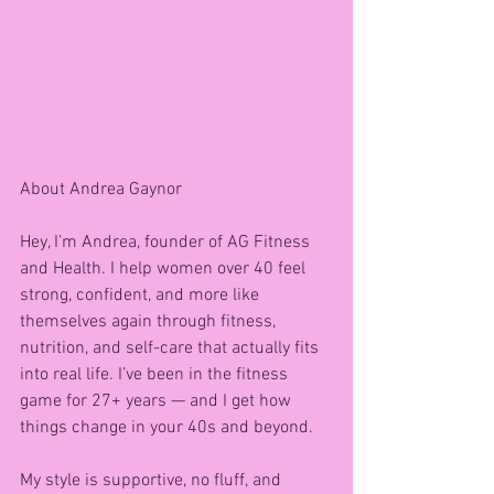
About Andrea Gaynor 
Hey, I’m Andrea, founder of AG Fitness 
and Health. I help women over 40 feel 
strong, confident, and more like 
themselves again through fitness, 
nutrition, and self-care that actually fits 
into real life. I’ve been in the fitness 
game for 27+ years — and I get how 
things change in your 40s and beyond.
My style is supportive, no fluff, and 