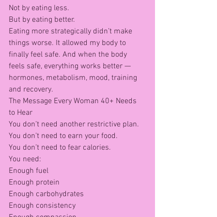
Not by eating less.
But by eating better.
Eating more strategically didn’t make 
things worse. It allowed my body to 
finally feel safe. And when the body 
feels safe, everything works better — 
hormones, metabolism, mood, training 
and recovery.
The Message Every Woman 40+ Needs 
to Hear
You don’t need another restrictive plan.
You don’t need to earn your food.
You don’t need to fear calories.
You need:
Enough fuel
Enough protein
Enough carbohydrates
Enough consistency