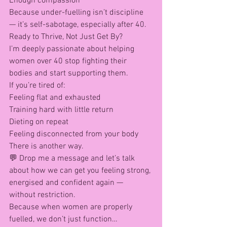
Enough compassion
Because under-fuelling isn’t discipline 
— it’s self-sabotage, especially after 40.
Ready to Thrive, Not Just Get By?
I’m deeply passionate about helping 
women over 40 stop fighting their 
bodies and start supporting them.
If you’re tired of:
Feeling flat and exhausted
Training hard with little return
Dieting on repeat
Feeling disconnected from your body
There is another way.
💬 Drop me a message and let’s talk 
about how we can get you feeling strong, 
energised and confident again — 
without restriction.
Because when women are properly 
fuelled, we don’t just function…