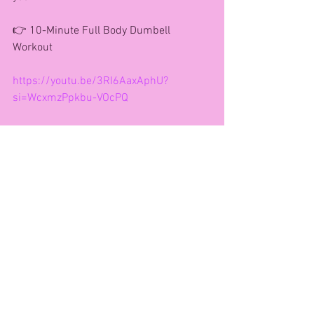
👉 10-Minute Full Body Dumbell 
Workout
https://youtu.be/3RI6AaxAphU?
si=WcxmzPpkbu-VOcPQ
How you can work with me!!
Face to Face community classes
www.bookwhen.com/andreagaynor
VIP CLUB-Online Fitness Studio 
Morning Workout Community 
Message for a free week trial.
121 Coaching- Drop me a message for 
full details 