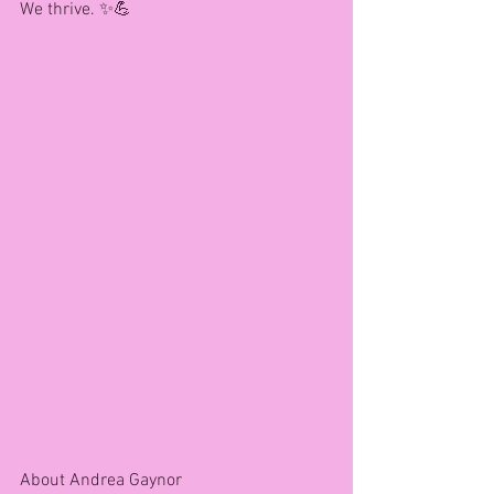
We thrive. ✨💪
About Andrea Gaynor 