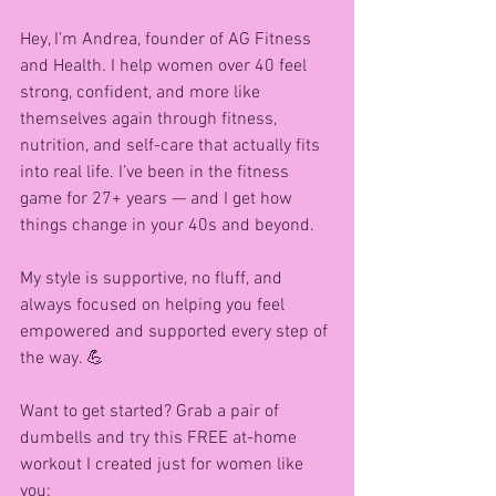
Hey, I’m Andrea, founder of AG Fitness 
and Health. I help women over 40 feel 
strong, confident, and more like 
themselves again through fitness, 
nutrition, and self-care that actually fits 
into real life. I’ve been in the fitness 
game for 27+ years — and I get how 
things change in your 40s and beyond.
My style is supportive, no fluff, and 
always focused on helping you feel 
empowered and supported every step of 
the way. 💪
Want to get started? Grab a pair of 
dumbells and try this FREE at-home 
workout I created just for women like 
you: