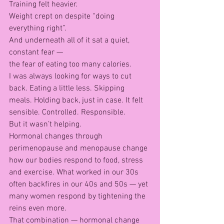
Training felt heavier.
Weight crept on despite “doing 
everything right”.
And underneath all of it sat a quiet, 
constant fear —
the fear of eating too many calories.
I was always looking for ways to cut 
back. Eating a little less. Skipping 
meals. Holding back, just in case. It felt 
sensible. Controlled. Responsible.
But it wasn’t helping.
Hormonal changes through 
perimenopause and menopause change 
how our bodies respond to food, stress 
and exercise. What worked in our 30s 
often backfires in our 40s and 50s — yet 
many women respond by tightening the 
reins even more.
That combination — hormonal change 