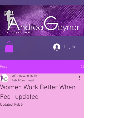
Log In
Post
agfitnessandhealth
Feb 3
4 min read
Women Work Better When
Fed- updated
Updated:
Feb 5