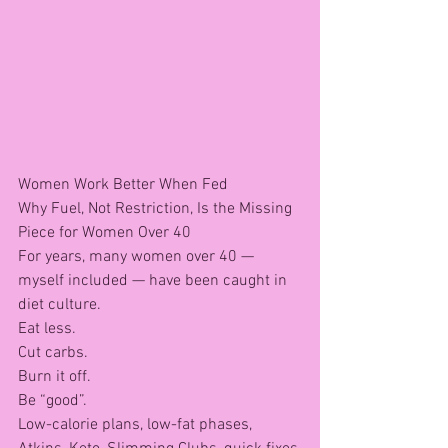
Women Work Better When Fed
Why Fuel, Not Restriction, Is the Missing 
Piece for Women Over 40
For years, many women over 40 — 
myself included — have been caught in 
diet culture.
Eat less.
Cut carbs.
Burn it off.
Be “good”.
Low-calorie plans, low-fat phases, 