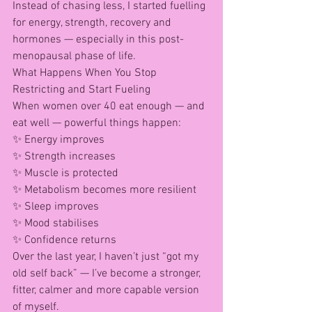
Instead of chasing less, I started fuelling 
for energy, strength, recovery and 
hormones — especially in this post-
menopausal phase of life.
What Happens When You Stop 
Restricting and Start Fueling
When women over 40 eat enough — and 
eat well — powerful things happen:
✨ Energy improves
✨ Strength increases
✨ Muscle is protected
✨ Metabolism becomes more resilient
✨ Sleep improves
✨ Mood stabilises
✨ Confidence returns
Over the last year, I haven’t just “got my 
old self back” — I’ve become a stronger, 
fitter, calmer and more capable version 
of myself.