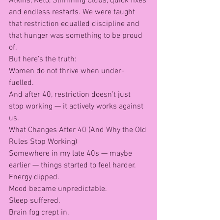
Atkins, Keto, Slimming Clubs, quick fixes 
and endless restarts. We were taught 
that restriction equalled discipline and 
that hunger was something to be proud 
of.
But here’s the truth:
Women do not thrive when under-
fuelled.
And after 40, restriction doesn’t just 
stop working — it actively works against 
us.
What Changes After 40 (And Why the Old 
Rules Stop Working)
Somewhere in my late 40s — maybe 
earlier — things started to feel harder.
Energy dipped.
Mood became unpredictable.
Sleep suffered.
Brain fog crept in.