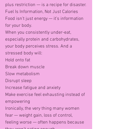
plus restriction — is a recipe for disaster.
Fuel Is Information, Not Just Calories
Food isn’t just energy — it’s information 
for your body.
When you consistently under-eat, 
especially protein and carbohydrates, 
your body perceives stress. And a 
stressed body will:
Hold onto fat
Break down muscle
Slow metabolism
Disrupt sleep
Increase fatigue and anxiety
Make exercise feel exhausting instead of 
empowering
Ironically, the very thing many women 
fear — weight gain, loss of control, 
feeling worse — often happens because 