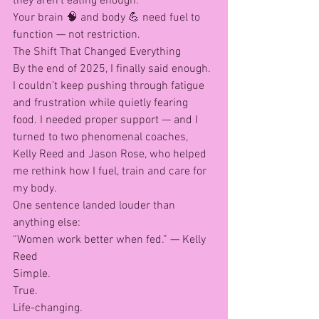
they aren’t eating enough.
Your brain 🧠 and body 💪 need fuel to 
function — not restriction.
The Shift That Changed Everything
By the end of 2025, I finally said enough.
I couldn’t keep pushing through fatigue 
and frustration while quietly fearing 
food. I needed proper support — and I 
turned to two phenomenal coaches, 
Kelly Reed and Jason Rose, who helped 
me rethink how I fuel, train and care for 
my body.
One sentence landed louder than 
anything else:
“Women work better when fed.” — Kelly 
Reed
Simple.
True.
Life-changing.