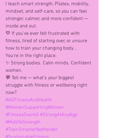
I teach smart strength, Pilates, mobility, 
mindset, and self-care, so you can feel 
stronger, calmer, and more confident — 
inside and out.
💛 If you’ve ever felt frustrated with 
fitness, tired of starting over, or unsure 
how to train your changing body…
You’re in the right place.
✨ Strong bodies. Calm minds. Confident 
women.
💬 Tell me — what’s your biggest 
struggle with fitness or wellbeing right 
now?
#AGFitnessAndHealth
#WomenSupportingWomen
#FitnessOver40
#StrongAtAnyAge
#MidlifeStrength
#TrainSmarterNotHarder
#SustainableFitness