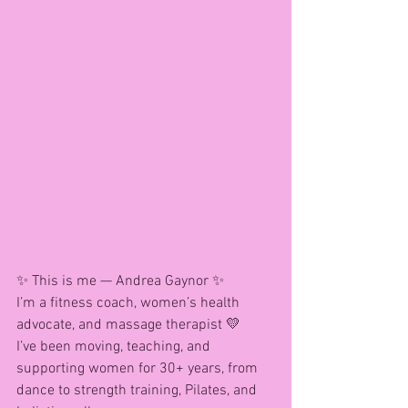
✨ This is me — Andrea Gaynor ✨
I’m a fitness coach, women’s health 
advocate, and massage therapist 💛
I’ve been moving, teaching, and 
supporting women for 30+ years, from 
dance to strength training, Pilates, and 