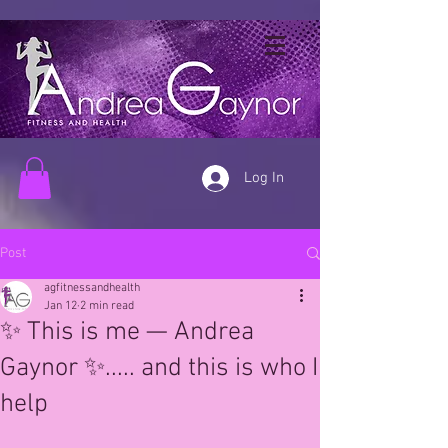
Log In
Post
agfitnessandhealth
Jan 12
2 min read
✨ This is me — Andrea
Gaynor ✨..... and this is who I
help