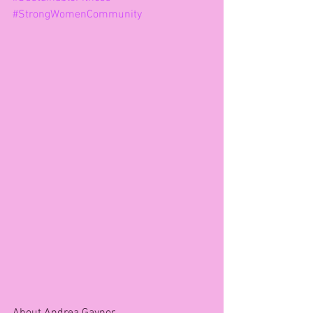
#StrongWomenCommunity