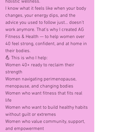
holistic wellness.
I know what it feels like when your body 
changes, your energy dips, and the 
advice you used to follow just… doesn’t 
work anymore. That’s why I created AG 
Fitness & Health — to help women over 
40 feel strong, confident, and at home in 
their bodies.
💪 This is who I help:
Women 40+ ready to reclaim their 
strength
Women navigating perimenopause, 
menopause, and changing bodies
Women who want fitness that fits real 
life
Women who want to build healthy habits 
without guilt or extremes
Women who value community, support, 
and empowerment