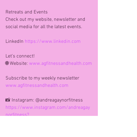
Retreats and Events
Check out my website, newsletter and 
social media for all the latest events. 
LinkedIn 
https://www.linkedin.com
Let’s connect!
🌐 Website: 
www.agfitnessandhealth.com
Subscribe to my weekly newsletter 
www.agfitnessandhealth.com
📸 Instagram: @andreagaynorfitness
https://www.instagram.com/andreagay
norfitness?
igsh=MXV3dHIxb2cwM3Jweg==