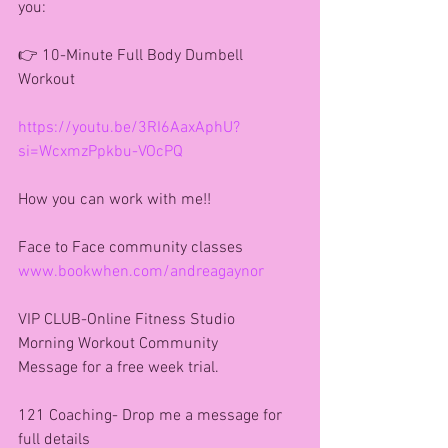
you:
👉 10-Minute Full Body Dumbell 
Workout
https://youtu.be/3RI6AaxAphU?
si=WcxmzPpkbu-VOcPQ
How you can work with me!!
Face to Face community classes
www.bookwhen.com/andreagaynor
VIP CLUB-Online Fitness Studio 
Morning Workout Community 
Message for a free week trial.
121 Coaching- Drop me a message for 
full details 