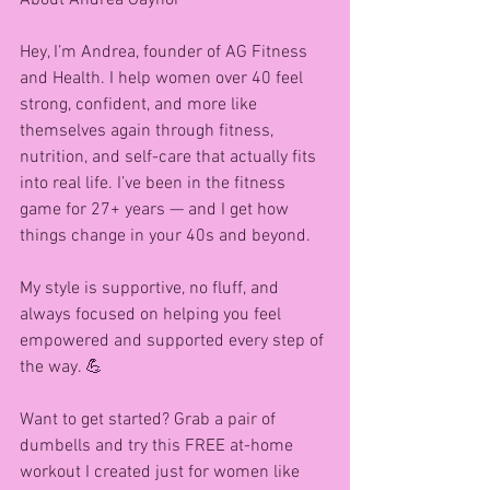
About Andrea Gaynor 
Hey, I’m Andrea, founder of AG Fitness 
and Health. I help women over 40 feel 
strong, confident, and more like 
themselves again through fitness, 
nutrition, and self-care that actually fits 
into real life. I’ve been in the fitness 
game for 27+ years — and I get how 
things change in your 40s and beyond.
My style is supportive, no fluff, and 
always focused on helping you feel 
empowered and supported every step of 
the way. 💪
Want to get started? Grab a pair of 
dumbells and try this FREE at-home 
workout I created just for women like 