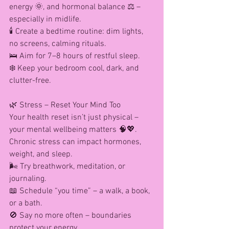
energy 🌞, and hormonal balance ⚖️ – 
especially in midlife.
🕯️ Create a bedtime routine: dim lights, 
no screens, calming rituals.
🛌 Aim for 7–8 hours of restful sleep.
❄️ Keep your bedroom cool, dark, and 
clutter-free.
🌿 Stress – Reset Your Mind Too
Your health reset isn’t just physical – 
your mental wellbeing matters 🧠💖. 
Chronic stress can impact hormones, 
weight, and sleep.
🌬️ Try breathwork, meditation, or 
journaling.
📖 Schedule “you time” – a walk, a book, 
or a bath.
🚫 Say no more often – boundaries 
protect your energy.