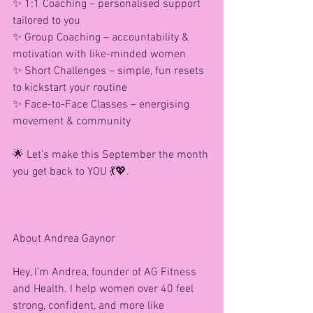
✨ 1:1 Coaching – personalised support 
tailored to you
✨ Group Coaching – accountability & 
motivation with like-minded women
✨ Short Challenges – simple, fun resets 
to kickstart your routine
✨ Face-to-Face Classes – energising 
movement & community
🌟 Let’s make this September the month 
you get back to YOU 💃💖.
About Andrea Gaynor 
Hey, I’m Andrea, founder of AG Fitness 
and Health. I help women over 40 feel 
strong, confident, and more like 