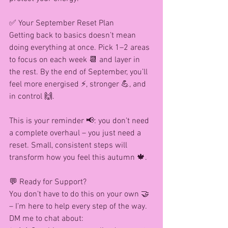
✅ Your September Reset Plan
Getting back to basics doesn’t mean 
doing everything at once. Pick 1–2 areas 
to focus on each week 📆 and layer in 
the rest. By the end of September, you’ll 
feel more energised ⚡, stronger 💪, and 
in control 🙌.
This is your reminder 📢: you don’t need 
a complete overhaul – you just need a 
reset. Small, consistent steps will 
transform how you feel this autumn 🍁.
💬 Ready for Support?
You don’t have to do this on your own 🤝 
– I’m here to help every step of the way. 
DM me to chat about: