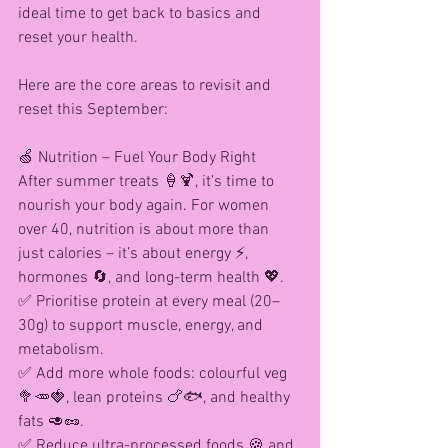
ideal time to get back to basics and 
reset your health.
Here are the core areas to revisit and 
reset this September:
🍏 Nutrition – Fuel Your Body Right
After summer treats 🍦🍹, it’s time to 
nourish your body again. For women 
over 40, nutrition is about more than 
just calories – it’s about energy ⚡, 
hormones 🔄, and long-term health 💖.
✅ Prioritise protein at every meal (20–
30g) to support muscle, energy, and 
metabolism.
✅ Add more whole foods: colourful veg 
🥦🥕🍓, lean proteins 🍗🐟, and healthy 
fats 🥑🥜.
✅ Reduce ultra-processed foods 🍪 and 