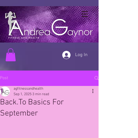
Log In
Post
agfitnessandhealth
Sep 1, 2025
3 min read
Back.To Basics For
September