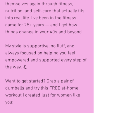
themselves again through fitness, 
nutrition, and self-care that actually fits 
into real life. I’ve been in the fitness 
game for 25+ years — and I get how 
things change in your 40s and beyond.
My style is supportive, no fluff, and 
always focused on helping you feel 
empowered and supported every step of 
the way. 💪
Want to get started? Grab a pair of 
dumbells and try this FREE at-home 
workout I created just for women like 
you:
👉 10-Minute Full Body Dumbell 
Workout