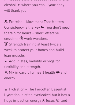
alcohol 🍷 where you can – your body 
will thank you.
💪 Exercise – Movement That Matters
Consistency is the key 🔑. You don’t need 
to train for hours – short, effective 
sessions ⏱️ work wonders.
🏋️ Strength training at least twice a 
week to protect your bones and build 
lean muscle.
🧘 Add Pilates, mobility, or yoga for 
flexibility and strength.
🏃 Mix in cardio for heart health ❤️ and 
energy.
💧 Hydration – The Forgotten Essential
Hydration is often overlooked but it has a 
huge impact on energy ⚡, focus 🎯, and 