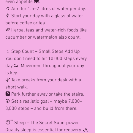
even appetite 🍽️.
🥤 Aim for 1.5–2 litres of water per day.
🌞 Start your day with a glass of water 
before coffee or tea.
🍉 Herbal teas and water-rich foods like 
cucumber or watermelon also count.
🚶 Step Count – Small Steps Add Up
You don’t need to hit 10,000 steps every 
day 👟. Movement throughout your day 
is key.
🌿 Take breaks from your desk with a 
short walk.
🅿️ Park further away or take the stairs.
🎯 Set a realistic goal – maybe 7,000–
8,000 steps – and build from there.
😴 Sleep – The Secret Superpower
Quality sleep is essential for recovery 🌙, 