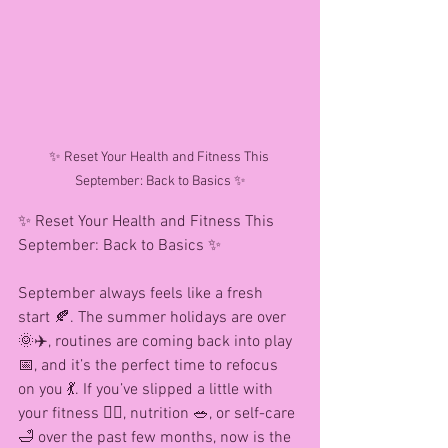
✨ Reset Your Health and Fitness This 
September: Back to Basics ✨
✨ Reset Your Health and Fitness This 
September: Back to Basics ✨
September always feels like a fresh 
start 🍂. The summer holidays are over 
🌞✈️, routines are coming back into play 
📅, and it’s the perfect time to refocus 
on you 💃. If you’ve slipped a little with 
your fitness 🏋️‍♀️, nutrition 🥗, or self-care 
🛁 over the past few months, now is the 