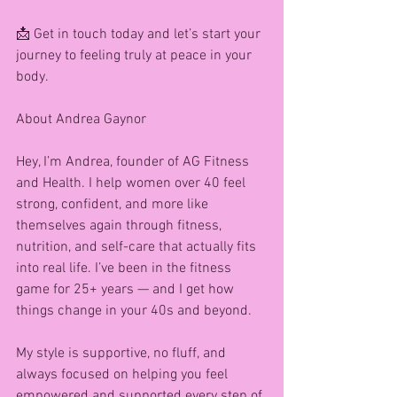
📩 Get in touch today and let’s start your 
journey to feeling truly at peace in your 
body.
About Andrea Gaynor 
Hey, I’m Andrea, founder of AG Fitness 
and Health. I help women over 40 feel 
strong, confident, and more like 
themselves again through fitness, 
nutrition, and self-care that actually fits 
into real life. I’ve been in the fitness 
game for 25+ years — and I get how 
things change in your 40s and beyond.
My style is supportive, no fluff, and 
always focused on helping you feel 
empowered and supported every step of 