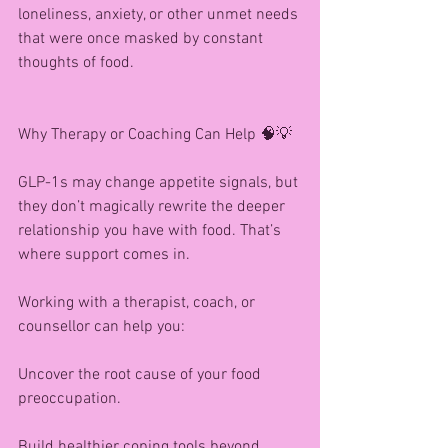
loneliness, anxiety, or other unmet needs 
that were once masked by constant 
thoughts of food.
Why Therapy or Coaching Can Help 🧠💡
GLP-1s may change appetite signals, but 
they don’t magically rewrite the deeper 
relationship you have with food. That’s 
where support comes in.
Working with a therapist, coach, or 
counsellor can help you:
Uncover the root cause of your food 
preoccupation.
Build healthier coping tools beyond 