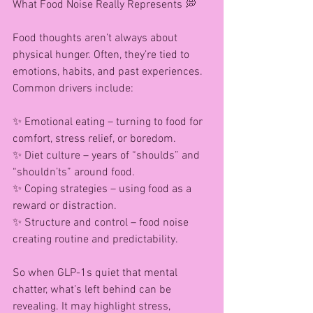
What Food Noise Really Represents 💭
Food thoughts aren’t always about 
physical hunger. Often, they’re tied to 
emotions, habits, and past experiences. 
Common drivers include:
✨ Emotional eating – turning to food for 
comfort, stress relief, or boredom.
✨ Diet culture – years of “shoulds” and 
“shouldn’ts” around food.
✨ Coping strategies – using food as a 
reward or distraction.
✨ Structure and control – food noise 
creating routine and predictability.
So when GLP-1s quiet that mental 
chatter, what’s left behind can be 
revealing. It may highlight stress, 