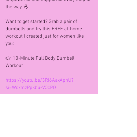
the way. 💪
Want to get started? Grab a pair of 
dumbells and try this FREE at-home 
workout I created just for women like 
you:
👉 10-Minute Full Body Dumbell 
Workout
https://youtu.be/3RI6AaxAphU?
si=WcxmzPpkbu-VOcPQ
Let’s connect!
🌐 Website: 
www.agfitnessandhealth.co.uk