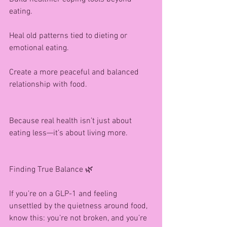
eating.
Heal old patterns tied to dieting or 
emotional eating.
Create a more peaceful and balanced 
relationship with food.
Because real health isn’t just about 
eating less—it’s about living more.
Finding True Balance 🌿
If you’re on a GLP-1 and feeling 
unsettled by the quietness around food, 
know this: you’re not broken, and you’re 