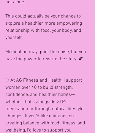
not alone.
This could actually be your chance to 
explore a healthier, more empowering 
relationship with food, your body, and 
yourself.
Medication may quiet the noise, but you 
have the power to rewrite the story. 💕
✨ At AG Fitness and Health, I support 
women over 40 to build strength, 
confidence, and healthier habits—
whether that’s alongside GLP-1 
medication or through natural lifestyle 
changes. If you’d like guidance on 
creating balance with food, fitness, and 
wellbeing, I’d love to support you.