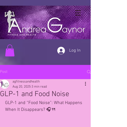
Log In
Post
agfitnessandhealth
Aug 20, 2025
3 min read
GLP-1 and Food Noise
GLP-1 and “Food Noise”: What Happens 
When It Disappears? 🎧🍴