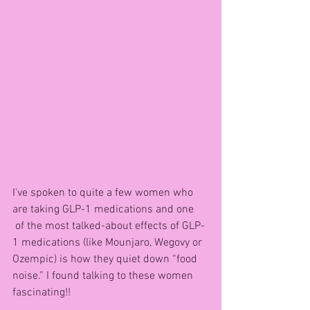
I've spoken to quite a few women who 
are taking GLP-1 medications and one 
 of the most talked-about effects of GLP-
1 medications (like Mounjaro, Wegovy or 
Ozempic) is how they quiet down “food 
noise.” I found talking to these women 
fascinating!!