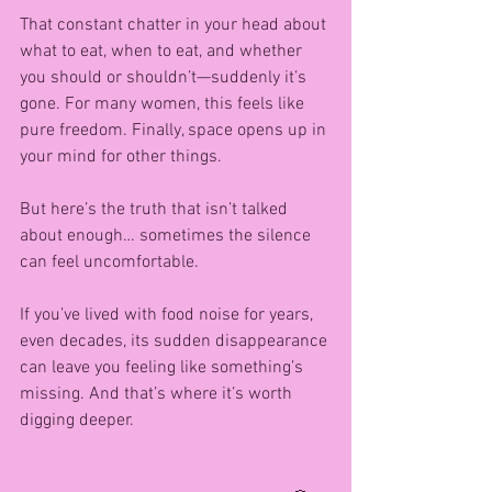
That constant chatter in your head about 
what to eat, when to eat, and whether 
you should or shouldn’t—suddenly it’s 
gone. For many women, this feels like 
pure freedom. Finally, space opens up in 
your mind for other things.
But here’s the truth that isn’t talked 
about enough… sometimes the silence 
can feel uncomfortable.
If you’ve lived with food noise for years, 
even decades, its sudden disappearance 
can leave you feeling like something’s 
missing. And that’s where it’s worth 
digging deeper.