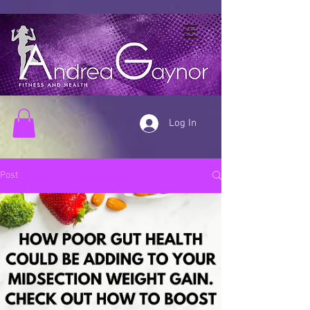
Log In
Post