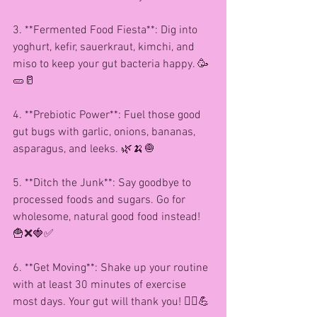
3. **Fermented Food Fiesta**: Dig into 
yoghurt, kefir, sauerkraut, kimchi, and 
miso to keep your gut bacteria happy. 🥳
🥒🥛
4. **Prebiotic Power**: Fuel those good 
gut bugs with garlic, onions, bananas, 
asparagus, and leeks. 🌿🍌🧅
5. **Ditch the Junk**: Say goodbye to 
processed foods and sugars. Go for 
wholesome, natural good food instead! 
🍟❌🍓✅
6. **Get Moving**: Shake up your routine 
with at least 30 minutes of exercise 
most days. Your gut will thank you! 🏃‍♀️💪