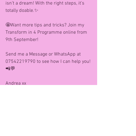
isn’t a dream! With the right steps, it’s 
totally doable.✨
🤩Want more tips and tricks? Join my 
Transform in 4 Programme online from 
9th September!
Send me a Message or WhatsApp at 
07542219790 to see how I can help you! 
📲💬
Andrea xx
See All
Recent Posts