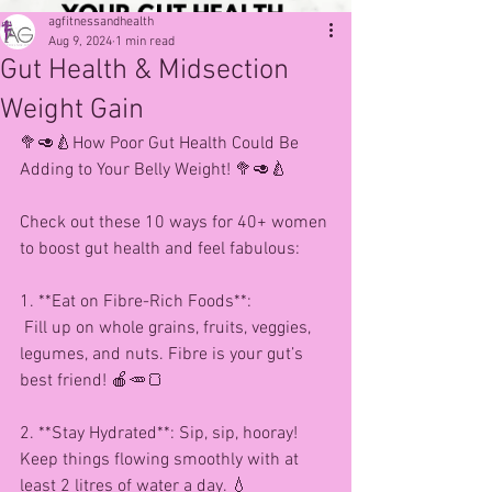
agfitnessandhealth
Aug 9, 2024
1 min read
Gut Health & Midsection
Weight Gain
🥦🥑🍐How Poor Gut Health Could Be 
Adding to Your Belly Weight! 🥦🥑🍐
Check out these 10 ways for 40+ women 
to boost gut health and feel fabulous:
1. **Eat on Fibre-Rich Foods**:
 Fill up on whole grains, fruits, veggies, 
legumes, and nuts. Fibre is your gut’s 
best friend! 🍎🥕🍞
2. **Stay Hydrated**: Sip, sip, hooray! 
Keep things flowing smoothly with at 
least 2 litres of water a day. 💧