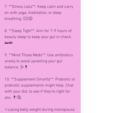
7. **Stress Less**: Keep calm and carry 
on with yoga, meditation, or deep 
breathing. 🧘‍♀️😌
8. **Sleep Tight**: Aim for 7-9 hours of 
beauty sleep to keep your gut in check. 
🛌💤
9. **Mind Those Meds**: Use antibiotics 
wisely to avoid upsetting your gut 
balance. 🩺💊
10. **Supplement Smartly**: Probiotic or 
prebiotic supplements might help. Chat 
with your doc to see if they’re right for 
you. 💊🤔
✨Losing belly weight during menopause 