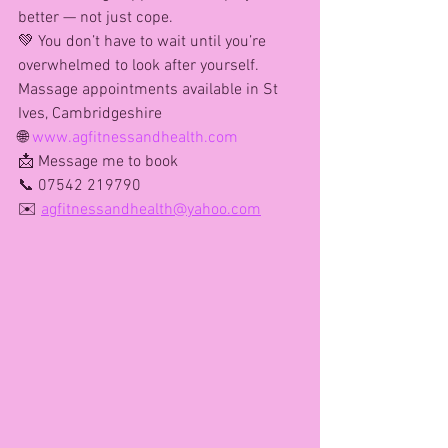
better — not just cope.
💚 You don’t have to wait until you’re 
overwhelmed to look after yourself.
Massage appointments available in St 
Ives, Cambridgeshire
🌐 
www.agfitnessandhealth.com
📩 Message me to book
📞 07542 219790
✉️ 
agfitnessandhealth@yahoo.com