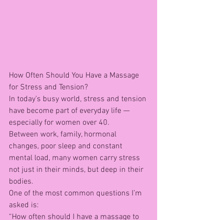
How Often Should You Have a Massage 
for Stress and Tension?
In today’s busy world, stress and tension 
have become part of everyday life — 
especially for women over 40.
Between work, family, hormonal 
changes, poor sleep and constant 
mental load, many women carry stress 
not just in their minds, but deep in their 
bodies.
One of the most common questions I’m 
asked is:
“How often should I have a massage to 