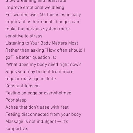
Slow breathing and heart rate
Improve emotional wellbeing
For women over 40, this is especially 
important as hormonal changes can 
make the nervous system more 
sensitive to stress.
Listening to Your Body Matters Most
Rather than asking “How often should I 
go?”, a better question is:
“What does my body need right now?”
Signs you may benefit from more 
regular massage include:
Constant tension
Feeling on edge or overwhelmed
Poor sleep
Aches that don’t ease with rest
Feeling disconnected from your body
Massage is not indulgent — it’s 
supportive.