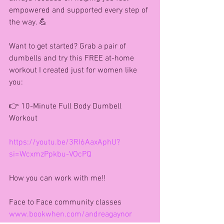
empowered and supported every step of 
the way. 💪
Want to get started? Grab a pair of 
dumbells and try this FREE at-home 
workout I created just for women like 
you:
👉 10-Minute Full Body Dumbell 
Workout
https://youtu.be/3RI6AaxAphU?
si=WcxmzPpkbu-VOcPQ
How you can work with me!!
Face to Face community classes
www.bookwhen.com/andreagaynor