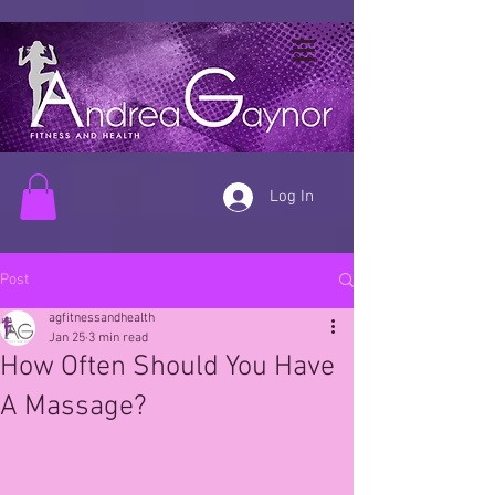
Log In
Post
agfitnessandhealth
Jan 25
3 min read
How Often Should You Have
A Massage?