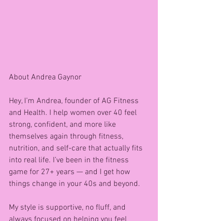
About Andrea Gaynor 
Hey, I’m Andrea, founder of AG Fitness 
and Health. I help women over 40 feel 
strong, confident, and more like 
themselves again through fitness, 
nutrition, and self-care that actually fits 
into real life. I’ve been in the fitness 
game for 27+ years — and I get how 
things change in your 40s and beyond.
My style is supportive, no fluff, and 
always focused on helping you feel 