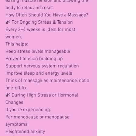
easing muscle tension and allowing the 
body to relax and reset.
How Often Should You Have a Massage?
🌿 For Ongoing Stress & Tension
Every 2–4 weeks is ideal for most 
women.
This helps:
Keep stress levels manageable
Prevent tension building up
Support nervous system regulation
Improve sleep and energy levels
Think of massage as maintenance, not a 
one-off fix.
🌿 During High Stress or Hormonal 
Changes
If you’re experiencing:
Perimenopause or menopause 
symptoms
Heightened anxiety