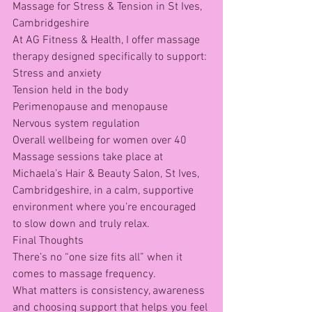
Massage for Stress & Tension in St Ives, 
Cambridgeshire
At AG Fitness & Health, I offer massage 
therapy designed specifically to support:
Stress and anxiety
Tension held in the body
Perimenopause and menopause
Nervous system regulation
Overall wellbeing for women over 40
Massage sessions take place at 
Michaela’s Hair & Beauty Salon, St Ives, 
Cambridgeshire, in a calm, supportive 
environment where you’re encouraged 
to slow down and truly relax.
Final Thoughts
There’s no “one size fits all” when it 
comes to massage frequency.
What matters is consistency, awareness 
and choosing support that helps you feel 