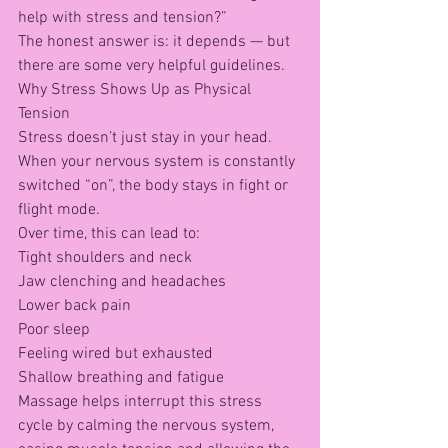
help with stress and tension?”
The honest answer is: it depends — but 
there are some very helpful guidelines.
Why Stress Shows Up as Physical 
Tension
Stress doesn’t just stay in your head.
When your nervous system is constantly 
switched “on”, the body stays in fight or 
flight mode.
Over time, this can lead to:
Tight shoulders and neck
Jaw clenching and headaches
Lower back pain
Poor sleep
Feeling wired but exhausted
Shallow breathing and fatigue
Massage helps interrupt this stress 
cycle by calming the nervous system, 