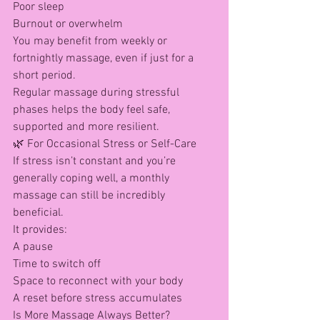
Poor sleep
Burnout or overwhelm
You may benefit from weekly or 
fortnightly massage, even if just for a 
short period.
Regular massage during stressful 
phases helps the body feel safe, 
supported and more resilient.
🌿 For Occasional Stress or Self-Care
If stress isn’t constant and you’re 
generally coping well, a monthly 
massage can still be incredibly 
beneficial.
It provides:
A pause
Time to switch off
Space to reconnect with your body
A reset before stress accumulates
Is More Massage Always Better?