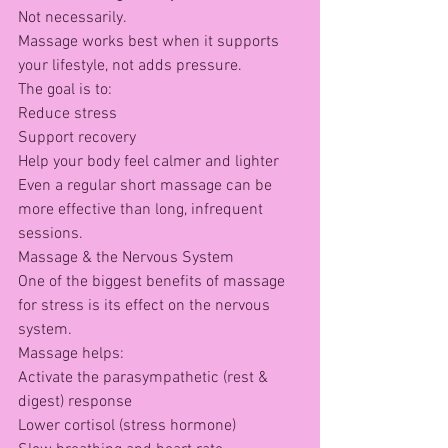
Not necessarily.
Massage works best when it supports 
your lifestyle, not adds pressure.
The goal is to:
Reduce stress
Support recovery
Help your body feel calmer and lighter
Even a regular short massage can be 
more effective than long, infrequent 
sessions.
Massage & the Nervous System
One of the biggest benefits of massage 
for stress is its effect on the nervous 
system.
Massage helps:
Activate the parasympathetic (rest & 
digest) response
Lower cortisol (stress hormone)