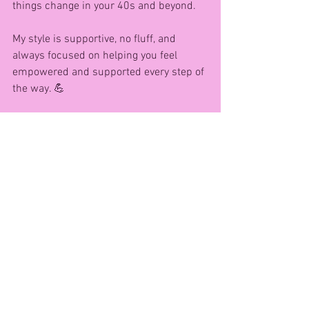
things change in your 40s and beyond.
My style is supportive, no fluff, and 
always focused on helping you feel 
empowered and supported every step of 
the way. 💪
Want to get started? Grab a pair of 
dumbells and try this FREE at-home 
workout I created just for women like 
you:
👉 10-Minute Full Body Dumbell 
Workout
https://youtu.be/3RI6AaxAphU?
si=WcxmzPpkbu-VOcPQ
How you can work with me!!