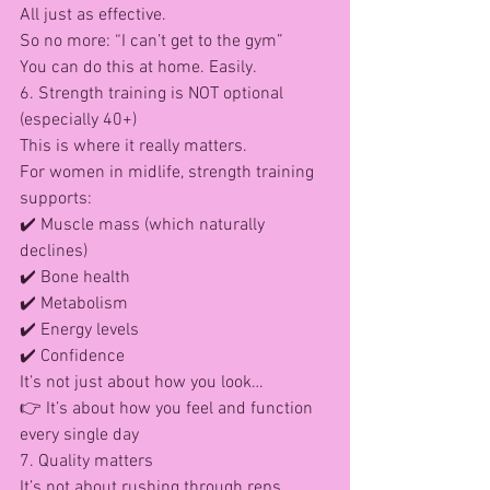
All just as effective.
So no more: “I can’t get to the gym”
You can do this at home. Easily.
6. Strength training is NOT optional 
(especially 40+)
This is where it really matters.
For women in midlife, strength training 
supports: 
✔️ Muscle mass (which naturally 
declines)
✔️ Bone health
✔️ Metabolism
✔️ Energy levels
✔️ Confidence
It’s not just about how you look…
👉 It’s about how you feel and function 
every single day
7. Quality matters
It’s not about rushing through reps.