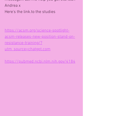
Andrea x
Here's the link.to the studies
https://acsm.org/science-spotlight-
acsm-releases-new-position-stand-on-
resistance-training/?
utm_source=chatgpt.com
https://pubmed.ncbi.nlm.nih.gov/4184