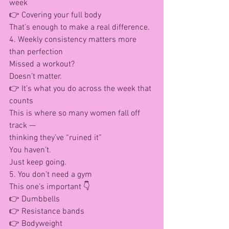
week
👉 Covering your full body
That’s enough to make a real difference.
4. Weekly consistency matters more 
than perfection
Missed a workout?
Doesn’t matter.
👉 It’s what you do across the week that 
counts
This is where so many women fall off 
track —
thinking they’ve “ruined it”
You haven’t.
Just keep going.
5. You don’t need a gym
This one’s important 👇
👉 Dumbbells
👉 Resistance bands
👉 Bodyweight