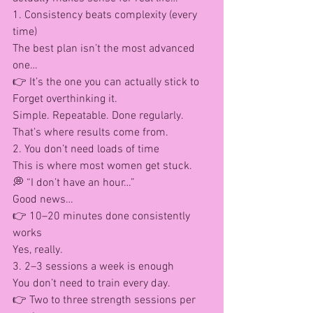
1. Consistency beats complexity (every 
time)
The best plan isn’t the most advanced 
one…
👉 It’s the one you can actually stick to
Forget overthinking it.
Simple. Repeatable. Done regularly.
That’s where results come from.
2. You don’t need loads of time
This is where most women get stuck.
💭 “I don’t have an hour…”
Good news…
👉 10–20 minutes done consistently 
works
Yes, really.
3. 2–3 sessions a week is enough
You don’t need to train every day.
👉 Two to three strength sessions per 