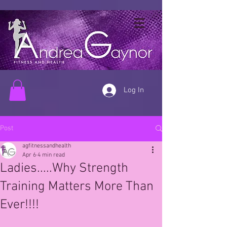
Log In
Post
agfitnessandhealth
Apr 6
4 min read
Ladies.....Why Strength
Training Matters More Than
Ever!!!!