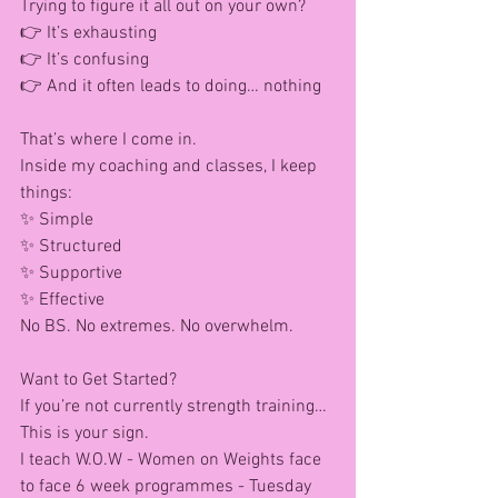
Trying to figure it all out on your own?
👉 It’s exhausting
👉 It’s confusing
👉 And it often leads to doing… nothing
That’s where I come in.
Inside my coaching and classes, I keep 
things: 
✨ Simple
✨ Structured
✨ Supportive
✨ Effective
No BS. No extremes. No overwhelm.
Want to Get Started?
If you’re not currently strength training…
This is your sign.
I teach W.O.W - Women on Weights face 
to face 6 week programmes - Tuesday 