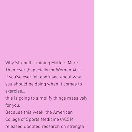
Why Strength Training Matters More 
Than Ever (Especially for Women 40+)
If you’ve ever felt confused about what 
you should be doing when it comes to 
exercise…
this is going to simplify things massively 
for you.
Because this week, the American 
College of Sports Medicine (ACSM) 
released updated research on strength 