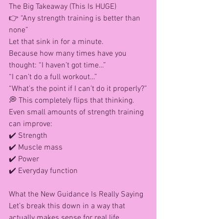
The Big Takeaway (This Is HUGE)
👉 “Any strength training is better than 
none”
Let that sink in for a minute.
Because how many times have you 
thought: “I haven’t got time…”
“I can’t do a full workout…”
“What’s the point if I can’t do it properly?”
💭 This completely flips that thinking.
Even small amounts of strength training 
can improve: 
✔️ Strength
✔️ Muscle mass
✔️ Power
✔️ Everyday function
What the New Guidance Is Really Saying
Let’s break this down in a way that 
actually makes sense for real life…