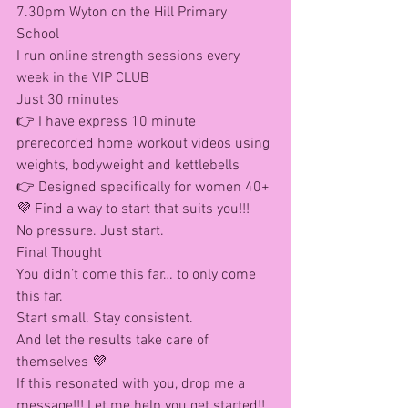
7.30pm Wyton on the Hill Primary 
School 
I run online strength sessions every 
week in the VIP CLUB
Just 30 minutes
👉 I have express 10 minute 
prerecorded home workout videos using 
weights, bodyweight and kettlebells 
👉 Designed specifically for women 40+
💜 Find a way to start that suits you!!!
No pressure. Just start.
Final Thought
You didn’t come this far… to only come 
this far.
Start small. Stay consistent.
And let the results take care of 
themselves 💜
If this resonated with you, drop me a 
message!!! Let me help you get started!! 