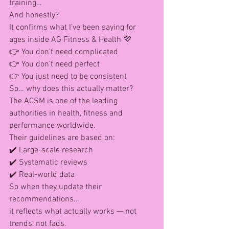
training…
And honestly?
It confirms what I’ve been saying for 
ages inside AG Fitness & Health 💜
👉 You don’t need complicated
👉 You don’t need perfect
👉 You just need to be consistent
So… why does this actually matter?
The ACSM is one of the leading 
authorities in health, fitness and 
performance worldwide.
Their guidelines are based on: 
✔️ Large-scale research
✔️ Systematic reviews
✔️ Real-world data
So when they update their 
recommendations…
it reflects what actually works — not 
trends, not fads.