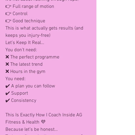
👉 Full range of motion
👉 Control
👉 Good technique
This is what actually gets results (and 
keeps you injury-free)
Let’s Keep It Real…
You don’t need: 
❌ The perfect programme
❌ The latest trend
❌ Hours in the gym
You need: 
✔️ A plan you can follow
✔️ Support
✔️ Consistency
This Is Exactly How I Coach Inside AG 
Fitness & Health 💜
Because let’s be honest…