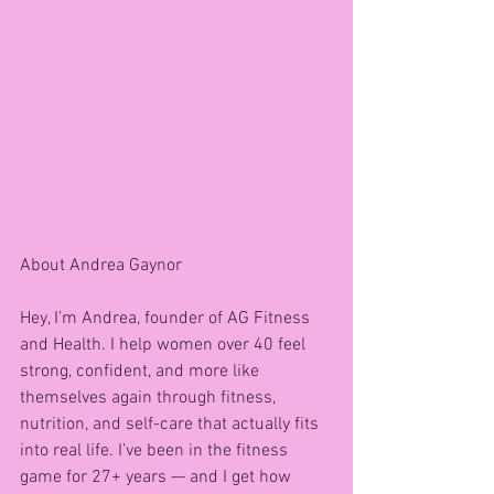
About Andrea Gaynor 
Hey, I’m Andrea, founder of AG Fitness 
and Health. I help women over 40 feel 
strong, confident, and more like 
themselves again through fitness, 
nutrition, and self-care that actually fits 
into real life. I’ve been in the fitness 
game for 27+ years — and I get how 