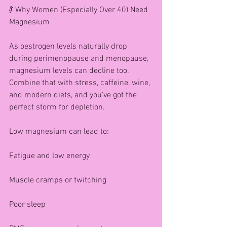
💃 Why Women (Especially Over 40) Need 
Magnesium
As oestrogen levels naturally drop 
during perimenopause and menopause, 
magnesium levels can decline too. 
Combine that with stress, caffeine, wine, 
and modern diets, and you’ve got the 
perfect storm for depletion.
Low magnesium can lead to:
Fatigue and low energy
Muscle cramps or twitching
Poor sleep