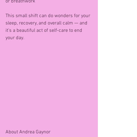
or breathwork
This small shift can do wonders for your 
sleep, recovery, and overall calm — and 
it’s a beautiful act of self-care to end 
your day.
About Andrea Gaynor 