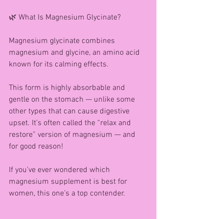
🌿 What Is Magnesium Glycinate?
Magnesium glycinate combines 
magnesium and glycine, an amino acid 
known for its calming effects.
This form is highly absorbable and 
gentle on the stomach — unlike some 
other types that can cause digestive 
upset. It’s often called the “relax and 
restore” version of magnesium — and 
for good reason!
If you’ve ever wondered which 
magnesium supplement is best for 
women, this one’s a top contender.