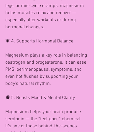
legs, or mid-cycle cramps, magnesium 
helps muscles relax and recover — 
especially after workouts or during 
hormonal changes.
💗 4. Supports Hormonal Balance
Magnesium plays a key role in balancing 
oestrogen and progesterone. It can ease 
PMS, perimenopausal symptoms, and 
even hot flushes by supporting your 
body’s natural rhythm.
🧠 5. Boosts Mood & Mental Clarity
Magnesium helps your brain produce 
serotonin — the “feel-good” chemical. 
It’s one of those behind-the-scenes 