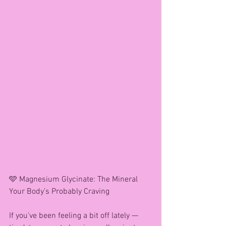
🩵 Magnesium Glycinate: The Mineral 
Your Body’s Probably Craving
If you’ve been feeling a bit off lately — 