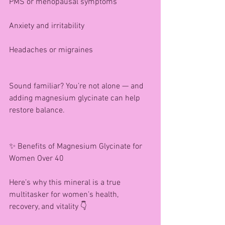
PMS or menopausal symptoms
Anxiety and irritability
Headaches or migraines
Sound familiar? You’re not alone — and 
adding magnesium glycinate can help 
restore balance.
✨ Benefits of Magnesium Glycinate for 
Women Over 40
Here’s why this mineral is a true 
multitasker for women’s health, 
recovery, and vitality 👇