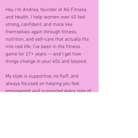
Hey, I’m Andrea, founder of AG Fitness 
and Health. I help women over 40 feel 
strong, confident, and more like 
themselves again through fitness, 
nutrition, and self-care that actually fits 
into real life. I’ve been in the fitness 
game for 27+ years — and I get how 
things change in your 40s and beyond.
My style is supportive, no fluff, and 
always focused on helping you feel 
empowered and supported every step of 
the way. 💪
Want to get started? Grab a pair of 
dumbells and try this FREE at-home 
workout I created just for women like 
you: