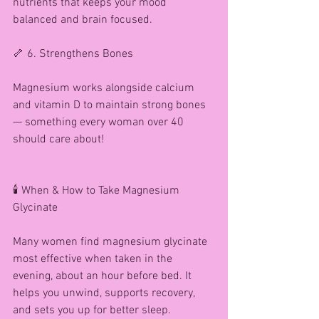
nutrients that keeps your mood 
balanced and brain focused.
🦴 6. Strengthens Bones
Magnesium works alongside calcium 
and vitamin D to maintain strong bones 
— something every woman over 40 
should care about!
🕯️ When & How to Take Magnesium 
Glycinate
Many women find magnesium glycinate 
most effective when taken in the 
evening, about an hour before bed. It 
helps you unwind, supports recovery, 
and sets you up for better sleep.