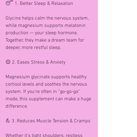
😴 1. Better Sleep & Relaxation
Glycine helps calm the nervous system, 
while magnesium supports melatonin 
production — your sleep hormone. 
Together, they make a dream team for 
deeper, more restful sleep.
😌 2. Eases Stress & Anxiety
Magnesium glycinate supports healthy 
cortisol levels and soothes the nervous 
system. If you’re often in “go-go-go” 
mode, this supplement can make a huge 
difference.
💪 3. Reduces Muscle Tension & Cramps
Whether it’s tight shoulders, restless 