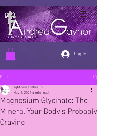
Log In
Post
agfitnessandhealth
Nov 5, 2025
4 min read
Magnesium Glycinate: The
Mineral Your Body’s Probably
Craving