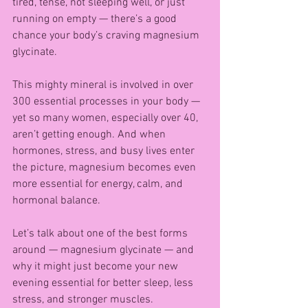
tired, tense, not sleeping well, or just 
running on empty — there’s a good 
chance your body’s craving magnesium 
glycinate.
This mighty mineral is involved in over 
300 essential processes in your body — 
yet so many women, especially over 40, 
aren’t getting enough. And when 
hormones, stress, and busy lives enter 
the picture, magnesium becomes even 
more essential for energy, calm, and 
hormonal balance.
Let’s talk about one of the best forms 
around — magnesium glycinate — and 
why it might just become your new 
evening essential for better sleep, less 
stress, and stronger muscles.