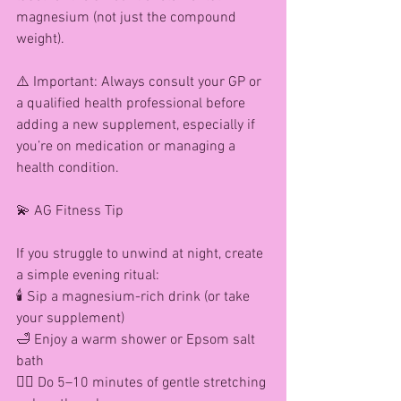
magnesium (not just the compound 
weight).
⚠️ Important: Always consult your GP or 
a qualified health professional before 
adding a new supplement, especially if 
you’re on medication or managing a 
health condition.
💫 AG Fitness Tip
If you struggle to unwind at night, create 
a simple evening ritual:
🕯️ Sip a magnesium-rich drink (or take 
your supplement)
🛁 Enjoy a warm shower or Epsom salt 
bath
🧘‍♀️ Do 5–10 minutes of gentle stretching 