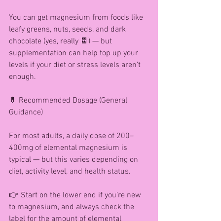
You can get magnesium from foods like 
leafy greens, nuts, seeds, and dark 
chocolate (yes, really 🍫) — but 
supplementation can help top up your 
levels if your diet or stress levels aren’t 
enough.
💊 Recommended Dosage (General 
Guidance)
For most adults, a daily dose of 200–
400mg of elemental magnesium is 
typical — but this varies depending on 
diet, activity level, and health status.
👉 Start on the lower end if you’re new 
to magnesium, and always check the 
label for the amount of elemental 