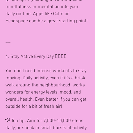
mindfulness or meditation into your 
daily routine. Apps like Calm or 
Headspace can be a great starting point!
---
4. Stay Active Every Day 🚶‍♀️🏃‍♀️
You don’t need intense workouts to stay 
moving. Daily activity, even if it’s a brisk 
walk around the neighbourhood, works 
wonders for energy levels, mood, and 
overall health. Even better if you can get 
outside for a bit of fresh air!
💡 Top tip: Aim for 7,000-10,000 steps 
daily, or sneak in small bursts of activity 