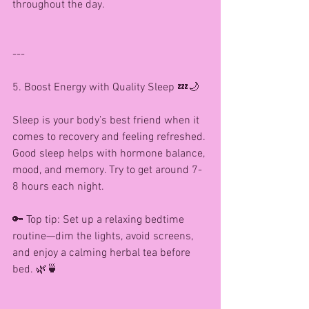
throughout the day.
---
5. Boost Energy with Quality Sleep 💤🌙
Sleep is your body’s best friend when it 
comes to recovery and feeling refreshed. 
Good sleep helps with hormone balance, 
mood, and memory. Try to get around 7-
8 hours each night.
🔑 Top tip: Set up a relaxing bedtime 
routine—dim the lights, avoid screens, 
and enjoy a calming herbal tea before 
bed. 🌿🍵