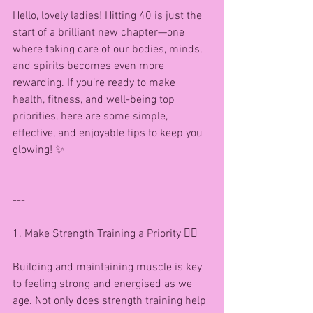
Hello, lovely ladies! Hitting 40 is just the 
start of a brilliant new chapter—one 
where taking care of our bodies, minds, 
and spirits becomes even more 
rewarding. If you’re ready to make 
health, fitness, and well-being top 
priorities, here are some simple, 
effective, and enjoyable tips to keep you 
glowing! ✨
---
1. Make Strength Training a Priority 🏋️‍♀️
Building and maintaining muscle is key 
to feeling strong and energised as we 
age. Not only does strength training help 