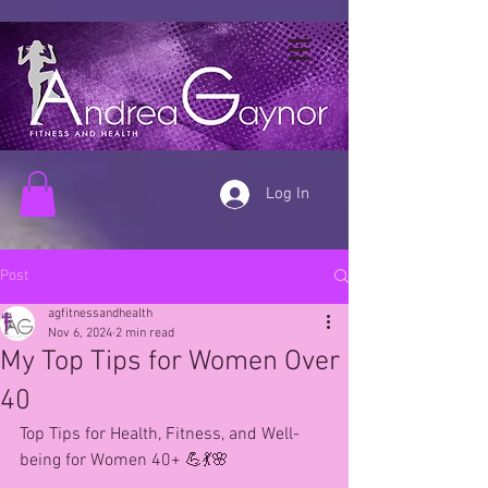
Log In
Post
agfitnessandhealth
Nov 6, 2024
2 min read
My Top Tips for Women Over
40
Top Tips for Health, Fitness, and Well-
being for Women 40+ 💪💃🌸