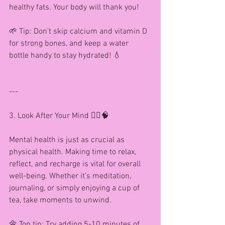
healthy fats. Your body will thank you!
🌱 Tip: Don’t skip calcium and vitamin D 
for strong bones, and keep a water 
bottle handy to stay hydrated! 💧
---
3. Look After Your Mind 🧘‍♀️🧠
Mental health is just as crucial as 
physical health. Making time to relax, 
reflect, and recharge is vital for overall 
well-being. Whether it’s meditation, 
journaling, or simply enjoying a cup of 
tea, take moments to unwind.
🌼 Top tip: Try adding 5-10 minutes of 