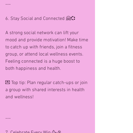
---
6. Stay Social and Connected 🤗💞
A strong social network can lift your 
mood and provide motivation! Make time 
to catch up with friends, join a fitness 
group, or attend local wellness events. 
Feeling connected is a huge boost to 
both happiness and health.
💌 Top tip: Plan regular catch-ups or join 
a group with shared interests in health 
and wellness!
---
7. Celebrate Every Win 🥳🎉