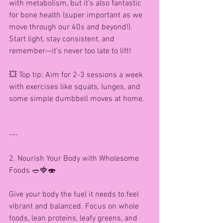
with metabolism, but it’s also fantastic 
for bone health (super important as we 
move through our 40s and beyond!). 
Start light, stay consistent, and 
remember—it’s never too late to lift!
💥 Top tip: Aim for 2-3 sessions a week 
with exercises like squats, lunges, and 
some simple dumbbell moves at home.
---
2. Nourish Your Body with Wholesome 
Foods 🥗🍓🍣
Give your body the fuel it needs to feel 
vibrant and balanced. Focus on whole 
foods, lean proteins, leafy greens, and 