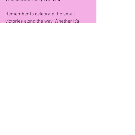
Remember to celebrate the small 
victories along the way. Whether it’s 
trying a new workout, drinking more 
water, or simply sticking to your self-
care routine, every step counts!
🌟 Top tip: Keep a gratitude journal and 
jot down your achievements, big or 
small. You’ll be amazed at your progress!
---
Cheers to health, strength, and 
happiness in your 40s and beyond! 🥂
If you need any help, support, or 