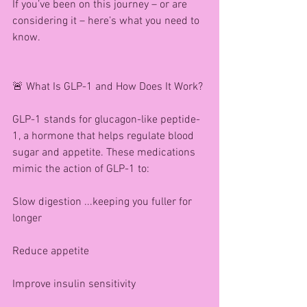
If you’ve been on this journey – or are 
considering it – here’s what you need to 
know.
🚨 What Is GLP-1 and How Does It Work?
GLP-1 stands for glucagon-like peptide-
1, a hormone that helps regulate blood 
sugar and appetite. These medications 
mimic the action of GLP-1 to:
Slow digestion ...keeping you fuller for 
longer
Reduce appetite
Improve insulin sensitivity