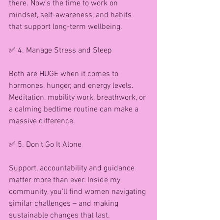
there. Now’s the time to work on 
mindset, self-awareness, and habits 
that support long-term wellbeing.
✅ 4. Manage Stress and Sleep
Both are HUGE when it comes to 
hormones, hunger, and energy levels. 
Meditation, mobility work, breathwork, or 
a calming bedtime routine can make a 
massive difference.
✅ 5. Don’t Go It Alone
Support, accountability and guidance 
matter more than ever. Inside my 
community, you’ll find women navigating 
similar challenges – and making 
sustainable changes that last.