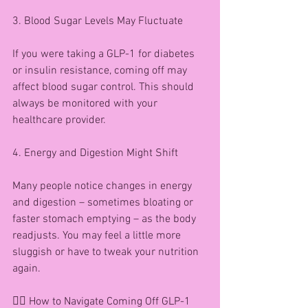
3. Blood Sugar Levels May Fluctuate
If you were taking a GLP-1 for diabetes 
or insulin resistance, coming off may 
affect blood sugar control. This should 
always be monitored with your 
healthcare provider.
4. Energy and Digestion Might Shift
Many people notice changes in energy 
and digestion – sometimes bloating or 
faster stomach emptying – as the body 
readjusts. You may feel a little more 
sluggish or have to tweak your nutrition 
again.
🧘‍♀️ How to Navigate Coming Off GLP-1