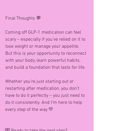
Final Thoughts 💬
Coming off GLP-1 medication can feel 
scary – especially if you’ve relied on it to 
lose weight or manage your appetite. 
But this is your opportunity to reconnect 
with your body, learn powerful habits, 
and build a foundation that lasts for life.
Whether you’re just starting out or 
restarting after medication, you don’t 
have to do it perfectly – you just need to 
do it consistently. And I’m here to help 
every step of the way 💛
💌 Ready to take the next step?