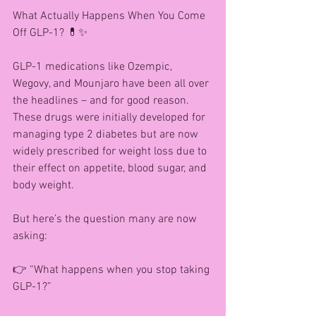
What Actually Happens When You Come 
Off GLP-1? 💊✨
GLP-1 medications like Ozempic, 
Wegovy, and Mounjaro have been all over 
the headlines – and for good reason. 
These drugs were initially developed for 
managing type 2 diabetes but are now 
widely prescribed for weight loss due to 
their effect on appetite, blood sugar, and 
body weight.
But here’s the question many are now 
asking:
👉 “What happens when you stop taking 
GLP-1?”