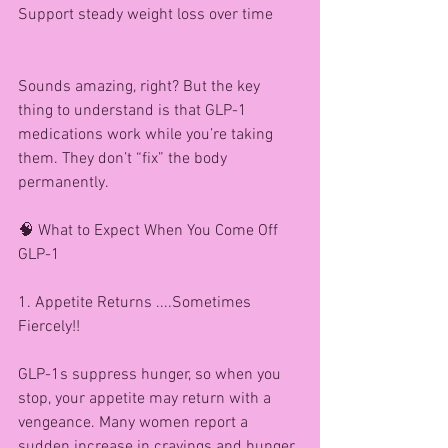
Support steady weight loss over time
Sounds amazing, right? But the key 
thing to understand is that GLP-1 
medications work while you’re taking 
them. They don’t “fix” the body 
permanently.
🧠 What to Expect When You Come Off 
GLP-1
1. Appetite Returns ....Sometimes 
Fiercely!!
GLP-1s suppress hunger, so when you 
stop, your appetite may return with a 
vengeance. Many women report a 
sudden increase in cravings and hunger 