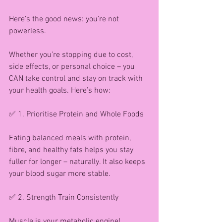
Here’s the good news: you’re not 
powerless.
Whether you’re stopping due to cost, 
side effects, or personal choice – you 
CAN take control and stay on track with 
your health goals. Here’s how:
✅ 1. Prioritise Protein and Whole Foods
Eating balanced meals with protein, 
fibre, and healthy fats helps you stay 
fuller for longer – naturally. It also keeps 
your blood sugar more stable.
✅ 2. Strength Train Consistently
Muscle is your metabolic engine! 