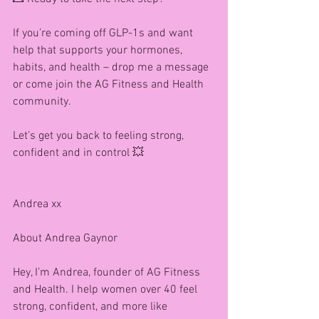
If you’re coming off GLP-1s and want 
help that supports your hormones, 
habits, and health – drop me a message 
or come join the AG Fitness and Health 
community.
Let’s get you back to feeling strong, 
confident and in control 💥
Andrea xx
About Andrea Gaynor 
Hey, I’m Andrea, founder of AG Fitness 
and Health. I help women over 40 feel 
strong, confident, and more like 