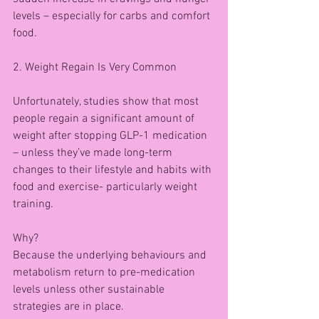
levels – especially for carbs and comfort 
food.
2. Weight Regain Is Very Common
Unfortunately, studies show that most 
people regain a significant amount of 
weight after stopping GLP-1 medication 
– unless they’ve made long-term 
changes to their lifestyle and habits with 
food and exercise- particularly weight 
training.
Why?
Because the underlying behaviours and 
metabolism return to pre-medication 
levels unless other sustainable 
strategies are in place.