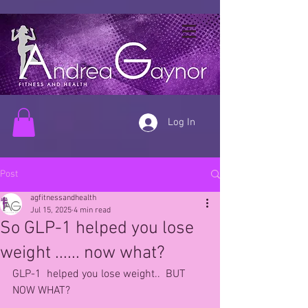
Log In
Post
agfitnessandhealth
Jul 15, 2025
4 min read
So GLP-1 helped you lose
weight ...... now what?
GLP-1  helped you lose weight..  BUT 
NOW WHAT?