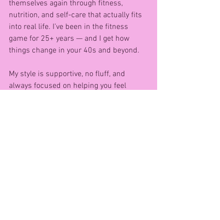
themselves again through fitness, 
nutrition, and self-care that actually fits 
into real life. I’ve been in the fitness 
game for 25+ years — and I get how 
things change in your 40s and beyond.
My style is supportive, no fluff, and 
always focused on helping you feel 
empowered and supported every step of 
the way. 💪
Want to get started? Grab a pair of 
dumbells and try this FREE at-home 
workout I created just for women like 
you:
👉 10-Minute Full Body Dumbell 
Workout