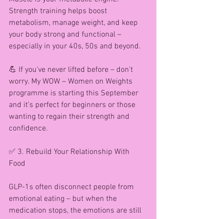
Strength training helps boost 
metabolism, manage weight, and keep 
your body strong and functional – 
especially in your 40s, 50s and beyond.
💪 If you’ve never lifted before – don’t 
worry. My WOW – Women on Weights 
programme is starting this September 
and it’s perfect for beginners or those 
wanting to regain their strength and 
confidence.
✅ 3. Rebuild Your Relationship With 
Food
GLP-1s often disconnect people from 
emotional eating – but when the 
medication stops, the emotions are still 