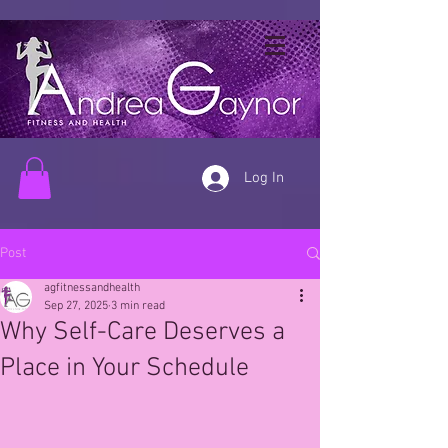
Log In
Post
agfitnessandhealth
Sep 27, 2025
3 min read
Why Self-Care Deserves a
Place in Your Schedule