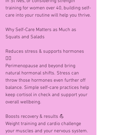
in St Ives, or considering strength 
training for women over 40, building self-
care into your routine will help you thrive.
Why Self-Care Matters as Much as 
Squats and Salads
Reduces stress & supports hormones 
🧘‍♀️
Perimenopause and beyond bring 
natural hormonal shifts. Stress can 
throw those hormones even further off 
balance. Simple self-care practices help 
keep cortisol in check and support your 
overall wellbeing.
Boosts recovery & results 💪
Weight training and cardio challenge 
your muscles and your nervous system. 