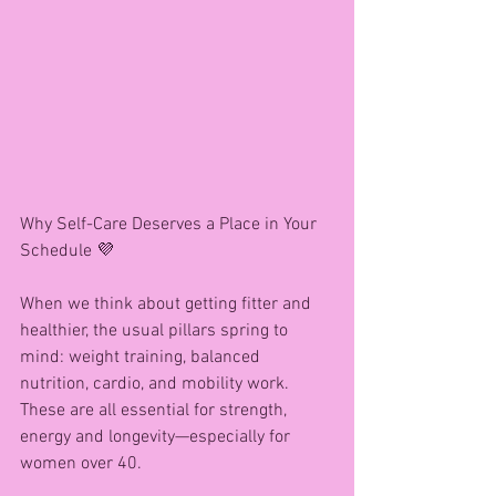
Why Self-Care Deserves a Place in Your 
Schedule 💜
When we think about getting fitter and 
healthier, the usual pillars spring to 
mind: weight training, balanced 
nutrition, cardio, and mobility work. 
These are all essential for strength, 
energy and longevity—especially for 
women over 40.