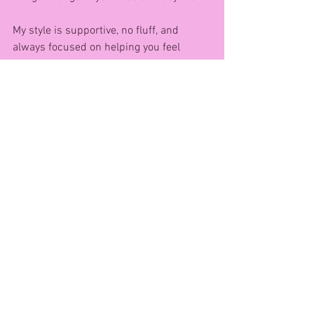
My style is supportive, no fluff, and 
always focused on helping you feel 
empowered and supported every step of 
the way. 💪
Want to get started? Grab a pair of 
dumbells and try this FREE at-home 
workout I created just for women like 
you:
👉 10-Minute Full Body Dumbell 
Workout
https://youtu.be/3RI6AaxAphU?
si=WcxmzPpkbu-VOcPQ