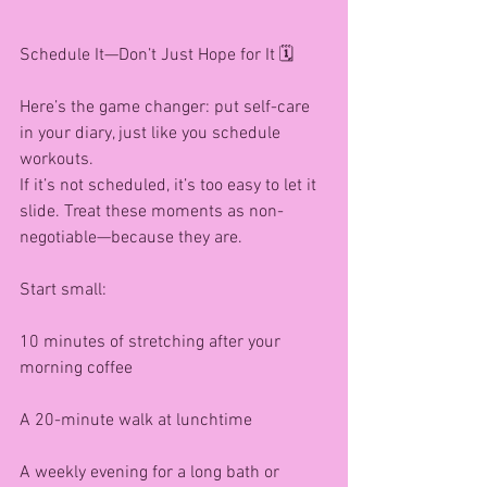
Schedule It—Don’t Just Hope for It 🗓️
Here’s the game changer: put self-care 
in your diary, just like you schedule 
workouts.
If it’s not scheduled, it’s too easy to let it 
slide. Treat these moments as non-
negotiable—because they are.
Start small:
10 minutes of stretching after your 
morning coffee
A 20-minute walk at lunchtime
A weekly evening for a long bath or 