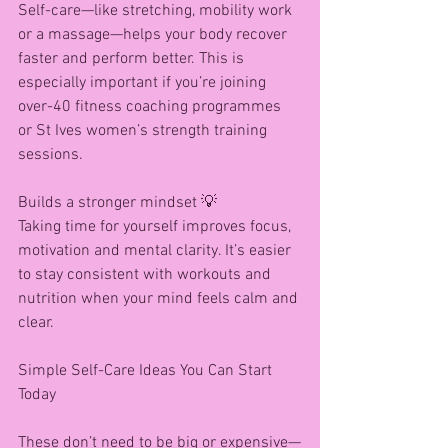
Self-care—like stretching, mobility work 
or a massage—helps your body recover 
faster and perform better. This is 
especially important if you’re joining 
over-40 fitness coaching programmes 
or St Ives women’s strength training 
sessions.
Builds a stronger mindset 💡
Taking time for yourself improves focus, 
motivation and mental clarity. It’s easier 
to stay consistent with workouts and 
nutrition when your mind feels calm and 
clear.
Simple Self-Care Ideas You Can Start 
Today
These don’t need to be big or expensive—