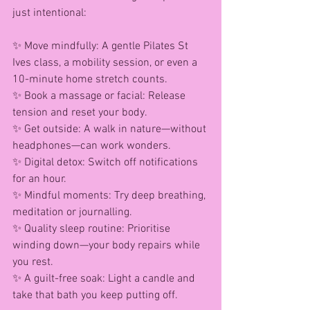
just intentional:
✨ Move mindfully: A gentle Pilates St 
Ives class, a mobility session, or even a 
10-minute home stretch counts.
✨ Book a massage or facial: Release 
tension and reset your body.
✨ Get outside: A walk in nature—without 
headphones—can work wonders.
✨ Digital detox: Switch off notifications 
for an hour.
✨ Mindful moments: Try deep breathing, 
meditation or journalling.
✨ Quality sleep routine: Prioritise 
winding down—your body repairs while 
you rest.
✨ A guilt-free soak: Light a candle and 
take that bath you keep putting off.