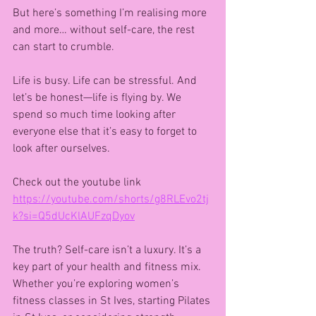
But here’s something I’m realising more 
and more… without self-care, the rest 
can start to crumble.
Life is busy. Life can be stressful. And 
let’s be honest—life is flying by. We 
spend so much time looking after 
everyone else that it’s easy to forget to 
look after ourselves.
Check out the youtube link
https://youtube.com/shorts/g8RLEvo2tj
k?si=Q5dUcKlAUFzqDyov
The truth? Self-care isn’t a luxury. It’s a 
key part of your health and fitness mix. 
Whether you’re exploring women’s 
fitness classes in St Ives, starting Pilates 