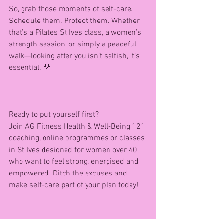
So, grab those moments of self-care. 
Schedule them. Protect them. Whether 
that’s a Pilates St Ives class, a women’s 
strength session, or simply a peaceful 
walk—looking after you isn’t selfish, it’s 
essential. 💜
Ready to put yourself first?
Join AG Fitness Health & Well-Being 121 
coaching, online programmes or classes 
in St Ives designed for women over 40 
who want to feel strong, energised and 
empowered. Ditch the excuses and 
make self-care part of your plan today!