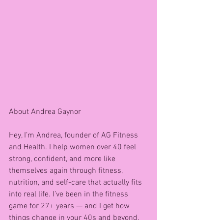
About Andrea Gaynor 
Hey, I’m Andrea, founder of AG Fitness 
and Health. I help women over 40 feel 
strong, confident, and more like 
themselves again through fitness, 
nutrition, and self-care that actually fits 
into real life. I’ve been in the fitness 
game for 27+ years — and I get how 
things change in your 40s and beyond.