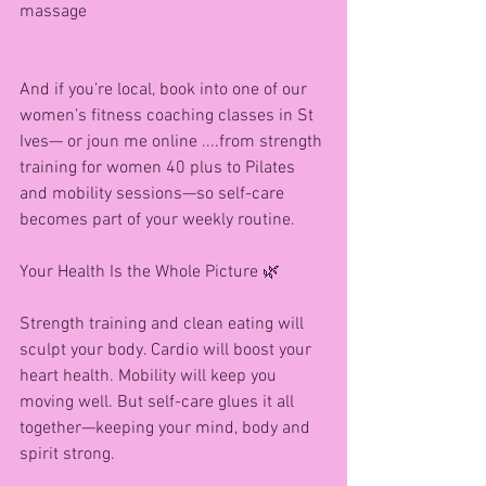
massage
And if you’re local, book into one of our 
women’s fitness coaching classes in St 
Ives— or joun me online ....from strength 
training for women 40 plus to Pilates 
and mobility sessions—so self-care 
becomes part of your weekly routine.
Your Health Is the Whole Picture 🌿
Strength training and clean eating will 
sculpt your body. Cardio will boost your 
heart health. Mobility will keep you 
moving well. But self-care glues it all 
together—keeping your mind, body and 
spirit strong.